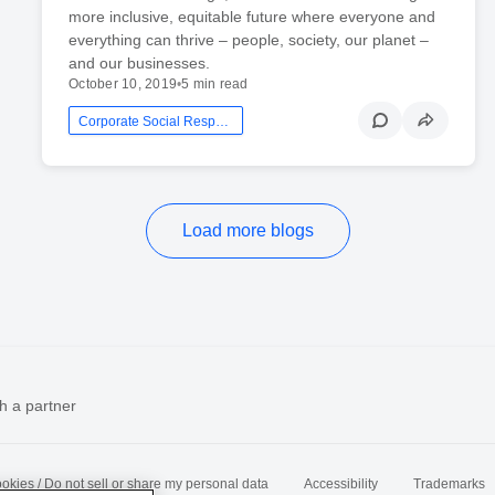
more inclusive, equitable future where everyone and
everything can thrive – people, society, our planet –
and our businesses.
October 10, 2019
•
5 min read
Corporate Social Responsibility
Load more blogs
h a partner
okies / Do not sell or share my personal data
Accessibility
Trademarks