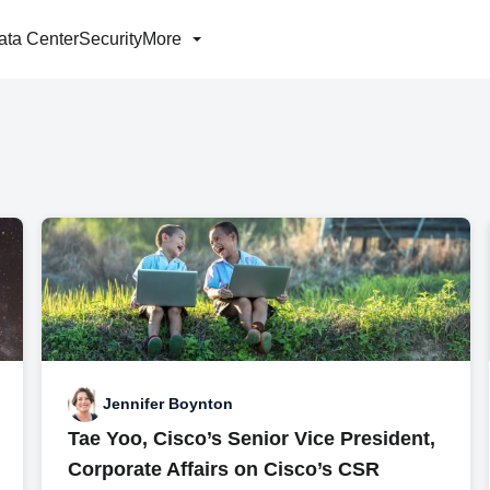
ata Center
Security
More
Jennifer Boynton
Tae Yoo, Cisco’s Senior Vice President,
Corporate Affairs on Cisco’s CSR