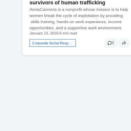
survivors of human trafficking
AnnieCannons is a nonprofit whose mission is to help
women break the cycle of exploitation by providing
skills training, hands-on work experience, income
opportunities, and a supportive work environment.
January 10, 2020
•
5 min read
1
Corporate Social Responsibility