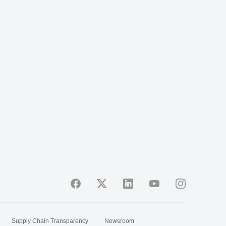
Supply Chain Transparency
Newsroom