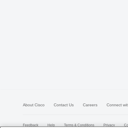
About Cisco
Contact Us
Careers
Connect wit
Feedback
Help
Terms & Conditions
Privacy
Co