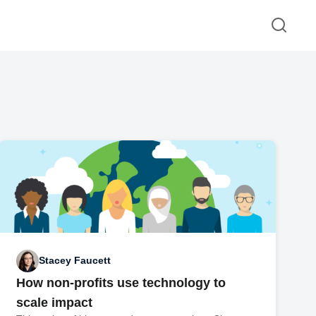
Stacey Faucett
How non-profits use technology to
scale impact