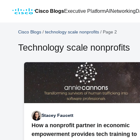
Cisco Blogs
Executive Platform
AI
Networking
D
Cisco Blogs
/
technology scale nonprofits
/
Page 2
Technology scale nonprofits
Stacey Faucett
How a nonprofit partner in economic
empowerment provides tech training to