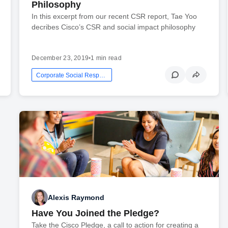
Philosophy
In this excerpt from our recent CSR report, Tae Yoo
decribes Cisco’s CSR and social impact philosophy
December 23, 2019
•
1 min read
Corporate Social Responsibility
Alexis Raymond
Have You Joined the Pledge?
Take the Cisco Pledge, a call to action for creating a