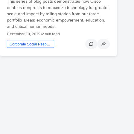
This series of blog posts demonstrates how Cisco
enables nonprofits to maximize technology for greater
scale and impact by telling stories from our three
portfolio areas: economic empowerment, education,
and critical human needs.
December 10, 2019
•
2 min read
Corporate Social Responsibility