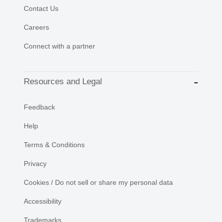
Contact Us
Careers
Connect with a partner
Resources and Legal
Feedback
Help
Terms & Conditions
Privacy
Cookies / Do not sell or share my personal data
Accessibility
Trademarks