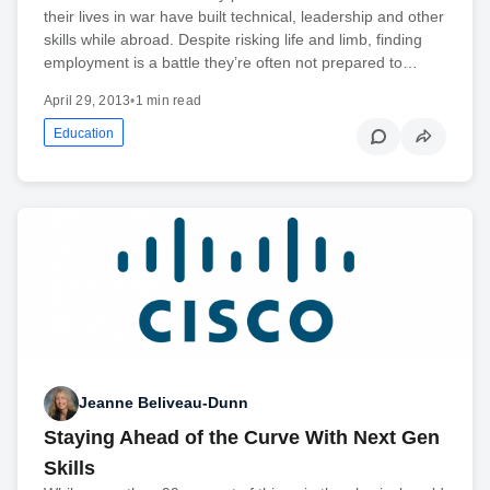
their lives in war have built technical, leadership and other
skills while abroad. Despite risking life and limb, finding
employment is a battle they’re often not prepared to…
April 29, 2013
•
1 min read
Education
Jeanne Beliveau-Dunn
Staying Ahead of the Curve With Next Gen
Skills