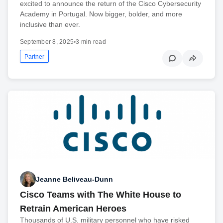
excited to announce the return of the Cisco Cybersecurity
Academy in Portugal. Now bigger, bolder, and more
inclusive than ever.
September 8, 2025
•
3 min read
Partner
Jeanne Beliveau-Dunn
Cisco Teams with The White House to
Retrain American Heroes
Thousands of U.S. military personnel who have risked