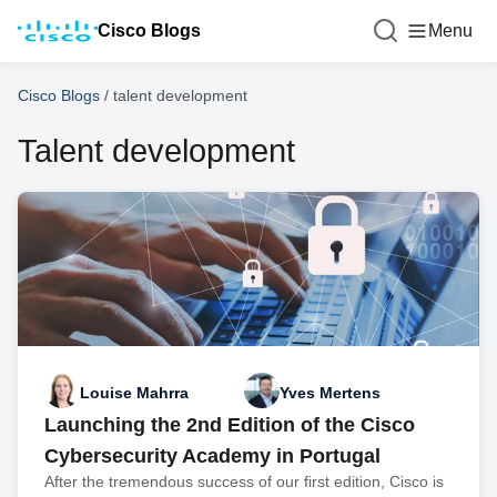
Cisco Blogs
Menu
Cisco Blogs
/
talent development
Talent development
Louise Mahrra
Yves Mertens
Launching the 2nd Edition of the Cisco
Cybersecurity Academy in Portugal
After the tremendous success of our first edition, Cisco is