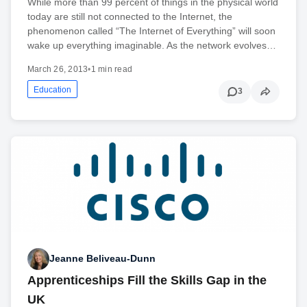
While more than 99 percent of things in the physical world
today are still not connected to the Internet, the
phenomenon called “The Internet of Everything” will soon
wake up everything imaginable. As the network evolves…
March 26, 2013
•
1 min read
Education
3
Jeanne Beliveau-Dunn
Apprenticeships Fill the Skills Gap in the
UK