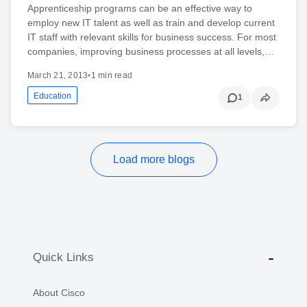
Apprenticeship programs can be an effective way to
employ new IT talent as well as train and develop current
IT staff with relevant skills for business success. For most
companies, improving business processes at all levels,…
March 21, 2013
•
1 min read
Education
1
Load more blogs
Quick Links
About Cisco