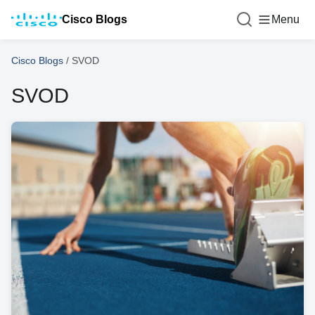
Cisco Blogs
Menu
Cisco Blogs
/
SVOD
SVOD