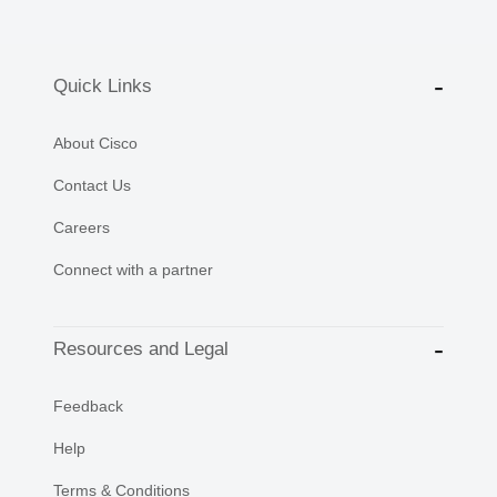
Quick Links
About Cisco
Contact Us
Careers
Connect with a partner
Resources and Legal
Feedback
Help
Terms & Conditions