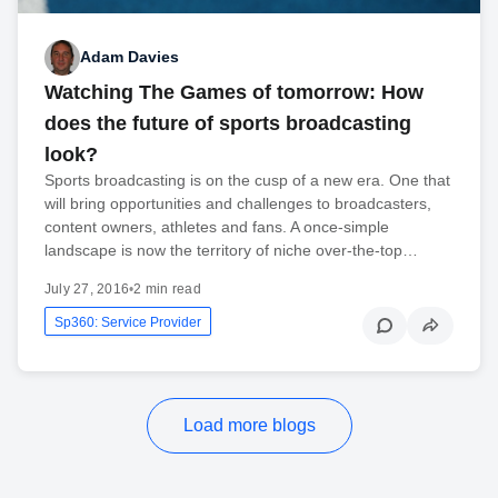
Adam Davies
Watching The Games of tomorrow: How
does the future of sports broadcasting
look?
Sports broadcasting is on the cusp of a new era. One that
will bring opportunities and challenges to broadcasters,
content owners, athletes and fans. A once-simple
landscape is now the territory of niche over-the-top…
July 27, 2016
•
2 min read
Sp360: Service Provider
Load more blogs