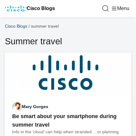
Cisco Blogs
Menu
Cisco Blogs
/
summer travel
Summer travel
Mary Gorges
Be smart about your smartphone during
summer travel
Info in the ‘cloud’ can help when stranded …or planning