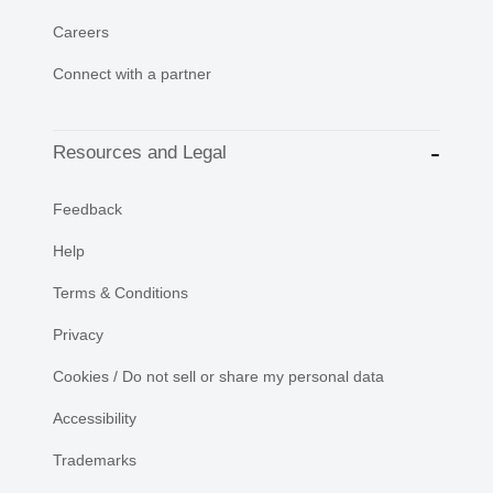
Careers
Connect with a partner
Resources and Legal
Feedback
Help
Terms & Conditions
Privacy
Cookies / Do not sell or share my personal data
Accessibility
Trademarks