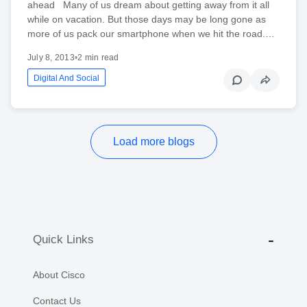
ahead Many of us dream about getting away from it all
while on vacation. But those days may be long gone as
more of us pack our smartphone when we hit the road.…
July 8, 2013
•
2 min read
Digital And Social
Load more blogs
Quick Links
About Cisco
Contact Us