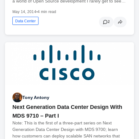
a world of Open Source development I rarely get to see…
May 14, 2014
•
4 min read
Data Center
2
Tony Antony
Next Generation Data Center Design With
MDS 9710 – Part I
Note: This is the first of a three-part series on Next
Generation Data Center Design with MDS 9700; learn
how customers can deploy scalable SAN networks that