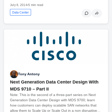
July 8, 2014
•
5 min read
Data Center
Tony Antony
Next Generation Data Center Design With
MDS 9710 – Part II
Note: This is the second of a three-part series on Next
Generation Data Center Design with MDS 9700; learn
how customers can deploy scalable SAN networks that
allow them to Scale Up or Scale Out in a non disruptive…