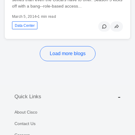
off with a bang--role-based access...
March 5, 2014
•
1 min read
Data Center
Load more blogs
Quick Links
About Cisco
Contact Us
Careers