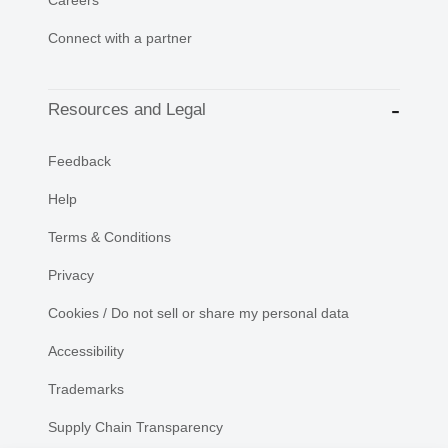
Connect with a partner
Resources and Legal
Feedback
Help
Terms & Conditions
Privacy
Cookies / Do not sell or share my personal data
Accessibility
Trademarks
Supply Chain Transparency