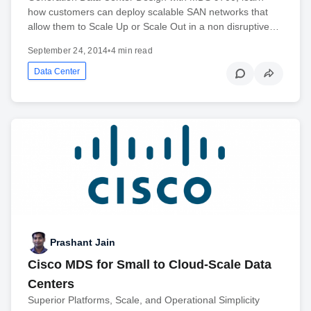
how customers can deploy scalable SAN networks that
allow them to Scale Up or Scale Out in a non disruptive…
September 24, 2014
•
4 min read
Data Center
Prashant Jain
Cisco MDS for Small to Cloud-Scale Data
Centers
Superior Platforms, Scale, and Operational Simplicity