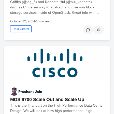
Griffith (@jdg_8) and Kenneth Hui (@hui_kenneth)
discuss Cinder–a way to abstract and give you block
storage services inside of OpenStack. Great info with…
October 22, 2014
•
1 min read
Data Center
Prashant Jain
MDS 9700 Scale Out and Scale Up
This is the final part on the High Performance Data Center
Design. We will look at how high performance, high