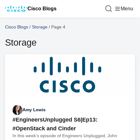
Cisco Blogs
Menu
Cisco Blogs
/
Storage
/
Page 4
Storage
Amy Lewis
#EngineersUnplugged S6|Ep13:
#OpenStack and Cinder
In this week’s episode of Engineers Unplugged, John