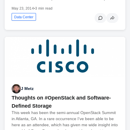
May 23, 2014
•
3 min read
Data Center
J Metz
Thoughts on #OpenStack and Software-
Defined Storage
This week has been the semi-annual OpenStack Summit
in Atlanta, GA. In a rare occurrence I’ve been able to be
here as an attendee, which has given me wide insight into