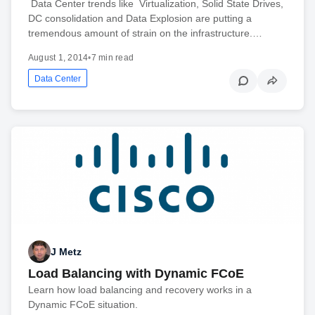
Data Center trends like Virtualization, Solid State Drives,
DC consolidation and Data Explosion are putting a
tremendous amount of strain on the infrastructure.…
August 1, 2014
•
7 min read
Data Center
J Metz
Load Balancing with Dynamic FCoE
Learn how load balancing and recovery works in a
Dynamic FCoE situation.