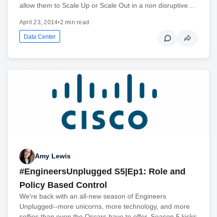
allow them to Scale Up or Scale Out in a non disruptive…
April 23, 2014
•
2 min read
Data Center
Amy Lewis
#EngineersUnplugged S5|Ep1: Role and
Policy Based Control
We're back with an all-new season of Engineers
Unplugged--more unicorns, more technology, and more
selfies than even the Oscars have to offer. Season 5 kicks