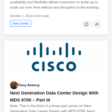
availability and flexibility allows customers to scale up or
scale out over time without any disruption to the existing…
October 1, 2014
•
3 min read
Data Center
Tony Antony
Next Generation Data Center Design With
MDS 9700 – Part III
Note: This is the third of a three-part series on Next
Generation Data Center Design with MDS 9700; learn