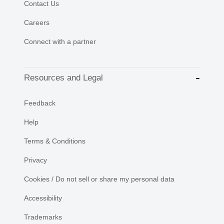
Contact Us
Careers
Connect with a partner
Resources and Legal
Feedback
Help
Terms & Conditions
Privacy
Cookies / Do not sell or share my personal data
Accessibility
Trademarks