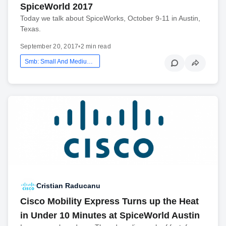
SpiceWorld 2017
Today we talk about SpiceWorks, October 9-11 in Austin,
Texas.
September 20, 2017
•
2 min read
Smb: Small And Medium Business
Cristian Raducanu
Cisco Mobility Express Turns up the Heat
in Under 10 Minutes at SpiceWorld Austin