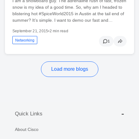
I am a snowboard guy. The adrenaline rush of fast, frozen
snow is my idea of a good time. So, why am I headed to
blistering hot #SpiceWorld2015 in Austin at the tail end of
summer? It’s simple. I want to demo our fast and…
September 21, 2015
•
2 min read
Networking
1
Load more blogs
Quick Links
About Cisco