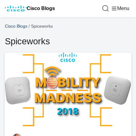
Cisco Blogs
Menu
Cisco Blogs
/
Spiceworks
Spiceworks