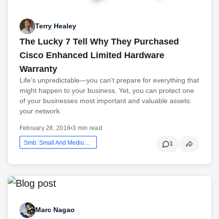
Terry Healey
The Lucky 7 Tell Why They Purchased
Cisco Enhanced Limited Hardware
Warranty
Life’s unpredictable—you can’t prepare for everything that
might happen to your business. Yet, you can protect one
of your businesses most important and valuable assets:
your network.
February 28, 2018
•
3 min read
Smb: Small And Medium Business
1
Marc Nagao