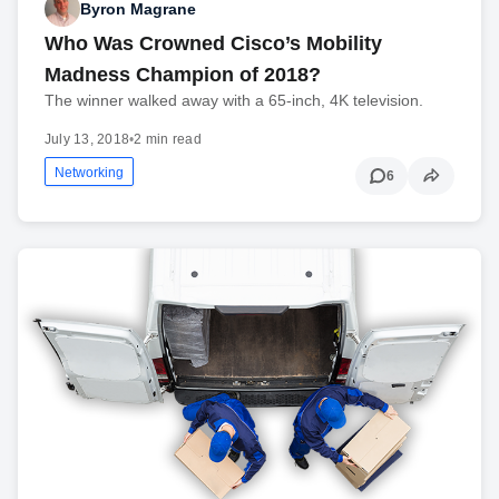
Byron Magrane
Who Was Crowned Cisco’s Mobility
Madness Champion of 2018?
The winner walked away with a 65-inch, 4K television.
July 13, 2018
•
2 min read
Networking
6