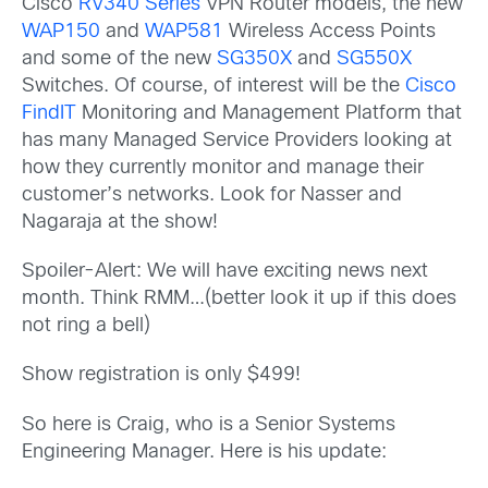
Cisco
RV340 Series
VPN Router models, the new
WAP150
and
WAP581
Wireless Access Points
and some of the new
SG350X
and
SG550X
Switches. Of course, of interest will be the
Cisco
FindIT
Monitoring and Management Platform that
has many Managed Service Providers looking at
how they currently monitor and manage their
customer’s networks. Look for Nasser and
Nagaraja at the show!
Spoiler-Alert: We will have exciting news next
month. Think RMM…(better look it up if this does
not ring a bell)
Show registration is only $499!
So here is Craig, who is a Senior Systems
Engineering Manager. Here is his update: