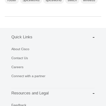
router
Spiceworks
spiceworld
switch
wireless
Quick Links
About Cisco
Contact Us
Careers
Connect with a partner
Resources and Legal
Feedback