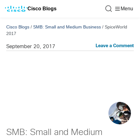
Cisco Blogs
Menu
Cisco Blogs
/
SMB: Small and Medium Business
/
SpiceWorld
2017
Leave a Comment
September 20, 2017
SMB: Small and Medium