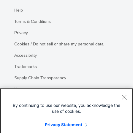
Help
Terms & Conditions
Privacy
Cookies / Do not sell or share my personal data
Accessibility
Trademarks
Supply Chain Transparency
Newsroom
Sitemap
By continuing to use our website, you acknowledge the
use of cookies.
Privacy Statement
Share