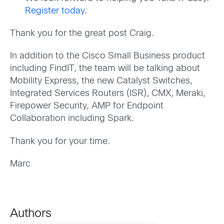
Register today
.
Thank you for the great post Craig.
In addition to the Cisco Small Business product
including FindIT, the team will be talking about
Mobility Express, the new Catalyst Switches,
Integrated Services Routers (ISR), CMX, Meraki,
Firepower Security, AMP for Endpoint
Collaboration including Spark.
Thank you for your time.
Marc
Authors