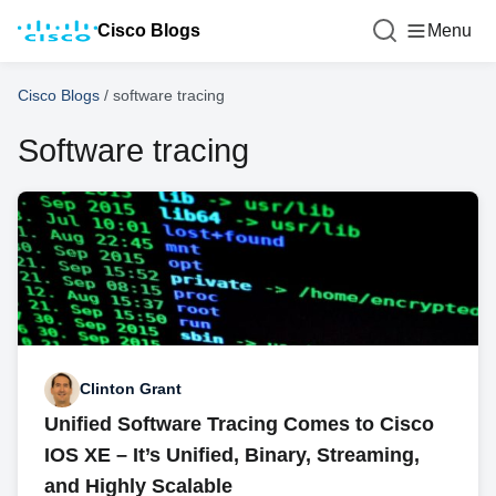
Cisco Blogs
Menu
Cisco Blogs
/
software tracing
Software tracing
Clinton Grant
Unified Software Tracing Comes to Cisco
IOS XE – It’s Unified, Binary, Streaming,
and Highly Scalable