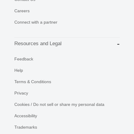
Careers
Connect with a partner
Resources and Legal
Feedback
Help
Terms & Conditions
Privacy
Cookies / Do not sell or share my personal data
Accessibility
Trademarks