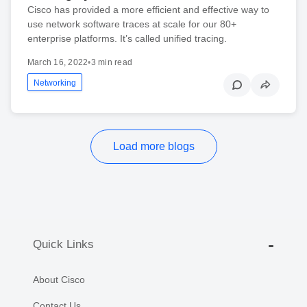
Cisco has provided a more efficient and effective way to
use network software traces at scale for our 80+
enterprise platforms. It’s called unified tracing.
March 16, 2022
•
3 min read
Networking
Load more blogs
Quick Links
About Cisco
Contact Us