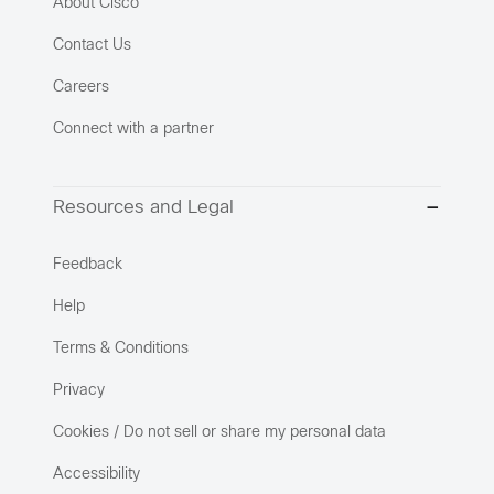
About Cisco
Contact Us
Careers
Connect with a partner
Resources and Legal
Feedback
Help
Terms & Conditions
Privacy
Cookies / Do not sell or share my personal data
Accessibility