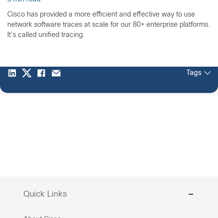
Cisco has provided a more efficient and effective way to use
network software traces at scale for our 80+ enterprise platforms.
It’s called unified tracing.
Tags
Quick Links