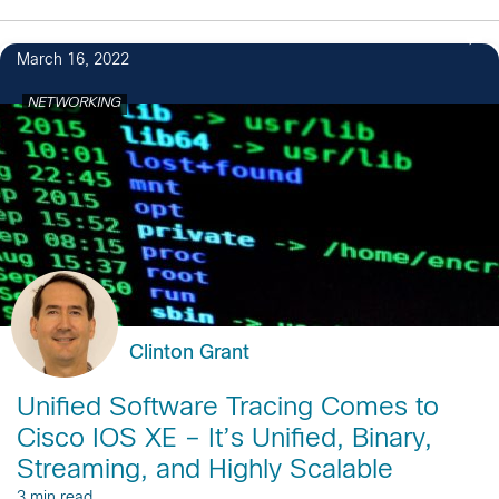
March 16, 2022
NETWORKING
Clinton Grant
Unified Software Tracing Comes to
Cisco IOS XE – It’s Unified, Binary,
Streaming, and Highly Scalable
3 min read