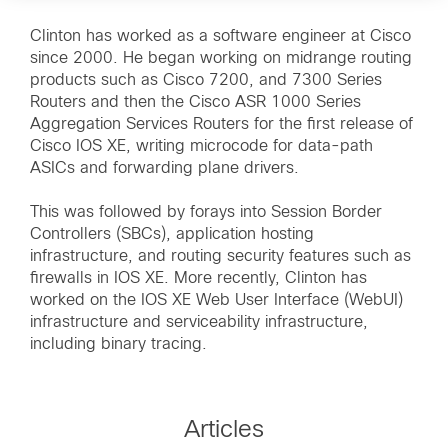
Clinton has worked as a software engineer at Cisco
since 2000. He began working on midrange routing
products such as Cisco 7200, and 7300 Series
Routers and then the Cisco ASR 1000 Series
Aggregation Services Routers for the first release of
Cisco IOS XE, writing microcode for data-path
ASICs and forwarding plane drivers.
This was followed by forays into Session Border
Controllers (SBCs), application hosting
infrastructure, and routing security features such as
firewalls in IOS XE. More recently, Clinton has
worked on the IOS XE Web User Interface (WebUI)
infrastructure and serviceability infrastructure,
including binary tracing.
Articles