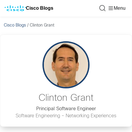
Cisco Blogs
Menu
Cisco Blogs
/
Clinton Grant
Clinton Grant
Principal Software Engineer
Software Engineering – Networking Experiences