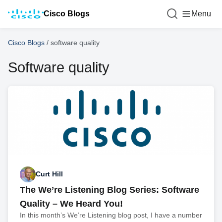
Cisco Blogs
Menu
Cisco Blogs
/
software quality
Software quality
Curt Hill
The We’re Listening Blog Series: Software
Quality – We Heard You!
In this month’s We’re Listening blog post, I have a number