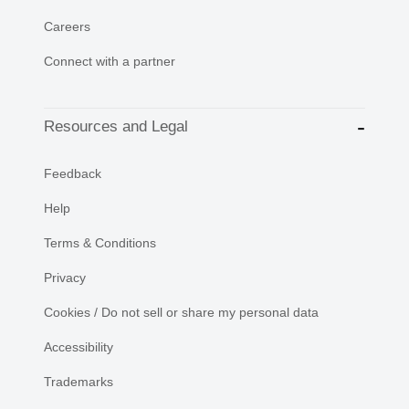
Careers
Connect with a partner
Resources and Legal
Feedback
Help
Terms & Conditions
Privacy
Cookies / Do not sell or share my personal data
Accessibility
Trademarks