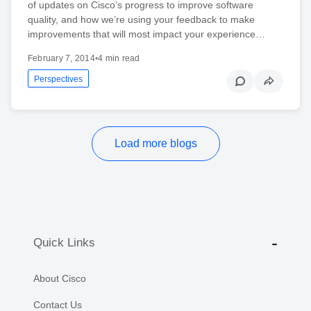
of updates on Cisco’s progress to improve software
quality, and how we’re using your feedback to make
improvements that will most impact your experience…
February 7, 2014
•
4 min read
Perspectives
Load more blogs
Quick Links
About Cisco
Contact Us