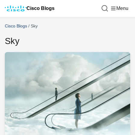
Cisco Blogs
Menu
Cisco Blogs
/
Sky
Sky