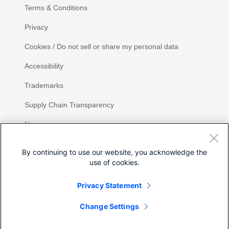
Terms & Conditions
Privacy
Cookies / Do not sell or share my personal data
Accessibility
Trademarks
Supply Chain Transparency
Newsroom
Sitemap
By continuing to use our website, you acknowledge the
use of cookies.
Privacy Statement
Change Settings
©
2026 Cisco Systems, Inc.