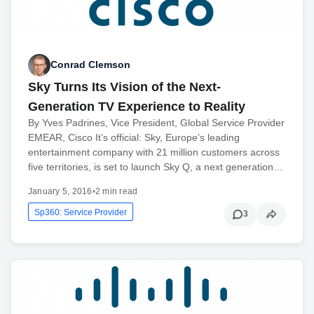
Conrad Clemson
Sky Turns Its Vision of the Next-
Generation TV Experience to Reality
By Yves Padrines, Vice President, Global Service Provider
EMEAR, Cisco It’s official: Sky, Europe’s leading
entertainment company with 21 million customers across
five territories, is set to launch Sky Q, a next generation…
January 5, 2016
•
2 min read
Sp360: Service Provider
3