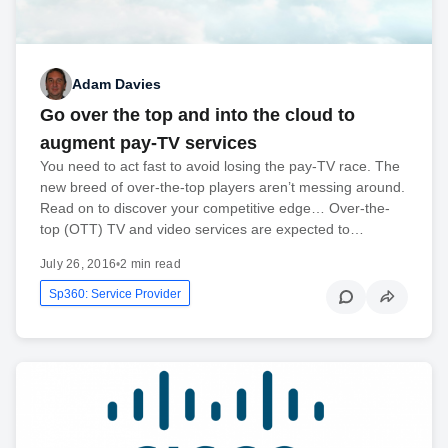
Adam Davies
Go over the top and into the cloud to
augment pay-TV services
You need to act fast to avoid losing the pay-TV race. The
new breed of over-the-top players aren’t messing around.
Read on to discover your competitive edge… Over-the-
top (OTT) TV and video services are expected to…
July 26, 2016
•
2 min read
Sp360: Service Provider