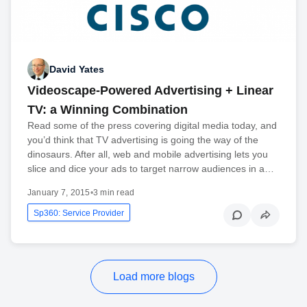
David Yates
Videoscape-Powered Advertising + Linear
TV: a Winning Combination
Read some of the press covering digital media today, and
you’d think that TV advertising is going the way of the
dinosaurs. After all, web and mobile advertising lets you
slice and dice your ads to target narrow audiences in a…
January 7, 2015
•
3 min read
Sp360: Service Provider
Load more blogs