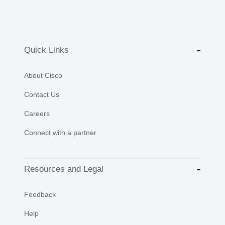
Quick Links
About Cisco
Contact Us
Careers
Connect with a partner
Resources and Legal
Feedback
Help