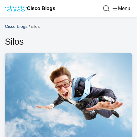
Cisco Blogs
Menu
Cisco Blogs
/
silos
Silos