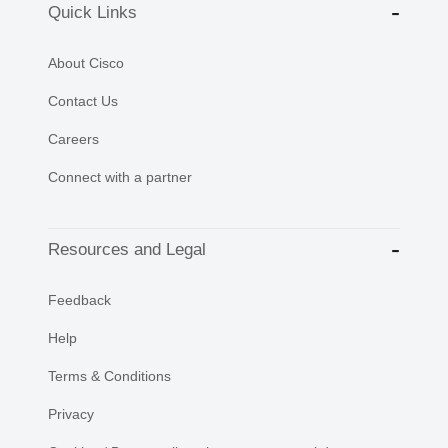
Quick Links
About Cisco
Contact Us
Careers
Connect with a partner
Resources and Legal
Feedback
Help
Terms & Conditions
Privacy