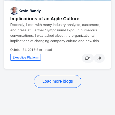
Kevin Bandy
Implications of an Agile Culture
Recently, I met with many industry analysts, customers,
and press at Gartner Symposium/ITxpo. In numerous
conversations, I was asked about the organizational
implications of changing company culture and how this…
October 31, 2016
•
2 min read
Executive Platform
1
Load more blogs