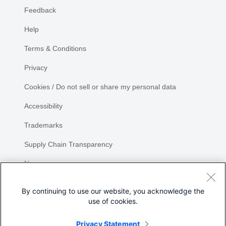
Feedback
Help
Terms & Conditions
Privacy
Cookies / Do not sell or share my personal data
Accessibility
Trademarks
Supply Chain Transparency
Newsroom
Sitemap
By continuing to use our website, you acknowledge the
use of cookies.
Privacy Statement