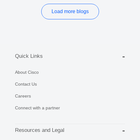
Load more blogs
Quick Links
About Cisco
Contact Us
Careers
Connect with a partner
Resources and Legal