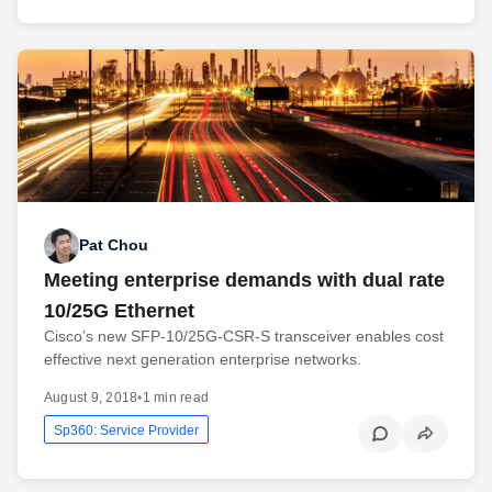
Pat Chou
Meeting enterprise demands with dual rate
10/25G Ethernet
Cisco’s new SFP-10/25G-CSR-S transceiver enables cost
effective next generation enterprise networks.
August 9, 2018
•
1 min read
Sp360: Service Provider