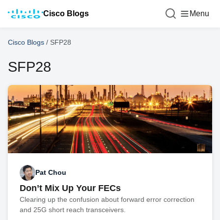
Cisco Blogs
Menu
Cisco Blogs
/
SFP28
SFP28
Pat Chou
Don’t Mix Up Your FECs
Clearing up the confusion about forward error correction
and 25G short reach transceivers.