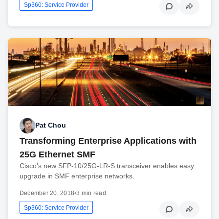
Sp360: Service Provider
Pat Chou
Transforming Enterprise Applications with
25G Ethernet SMF
Cisco’s new SFP-10/25G-LR-S transceiver enables easy
upgrade in SMF enterprise networks.
December 20, 2018
•
3 min read
Sp360: Service Provider