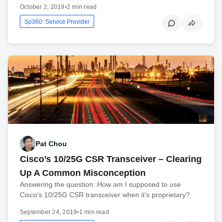
October 2, 2019
•
2 min read
Sp360: Service Provider
Pat Chou
Cisco’s 10/25G CSR Transceiver – Clearing
Up A Common Misconception
Answering the question: How am I supposed to use
Cisco’s 10/25G CSR transceiver when it’s proprietary?
September 24, 2019
•
1 min read