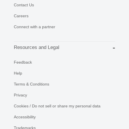
Contact Us
Careers
Connect with a partner
Resources and Legal
Feedback
Help
Terms & Conditions
Privacy
Cookies / Do not sell or share my personal data
Accessibility
Trademarks