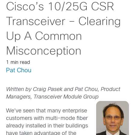
Cisco’s 10/25G CSR
Transceiver – Clearing
Up A Common
Misconception
1 min read
Pat Chou
Written by Craig Pasek and Pat Chou, Product
Managers, Transceiver Module Group
We’ve seen that many enterprise
customers with multi-mode fiber
already installed in their buildings
have taken advantage of the