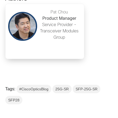
Pat Chou
Product Manager
Service Provider -
Transceiver Modules
Group
Tags:
#CiscoOpticsBlog
25G-SR
SFP-25G-SR
SFP28