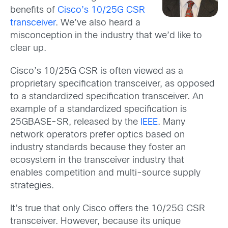
benefits of
Cisco’s 10/25G CSR
transceiver
. We’ve also heard a
misconception in the industry that we’d like to
clear up.
Cisco’s 10/25G CSR is often viewed as a
proprietary specification transceiver, as opposed
to a standardized specification transceiver. An
example of a standardized specification is
25GBASE-SR, released by the
IEEE
. Many
network operators prefer optics based on
industry standards because they foster an
ecosystem in the transceiver industry that
enables competition and multi-source supply
strategies.
It’s true that only Cisco offers the 10/25G CSR
transceiver. However, because its unique