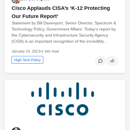
Cisco Applauds CISA’s ‘K-12 Protecting
Our Future Report’
Statement by Bill Davenport, Senior Director, Spectrum &
Technology Policy, Government Affairs: Today’s report by
the Cybersecurity and Infrastructure Security Agency
(CISA) is an important recognition of the incredibly…
January 24, 2023
•
1 min read
High Tech Policy