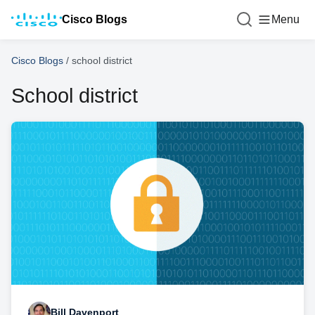
Cisco Blogs
Menu
Cisco Blogs
/
school district
School district
Bill Davenport