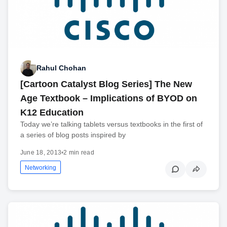
Rahul Chohan
[Cartoon Catalyst Blog Series] The New
Age Textbook – Implications of BYOD on
K12 Education
Today we’re talking tablets versus textbooks in the first of
a series of blog posts inspired by
June 18, 2013
•
2 min read
Networking