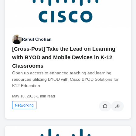
Rahul Chohan
[Cross-Post] Take the Lead on Learning
with BYOD and Mobile Devices in K-12
Classrooms
Open up access to enhanced teaching and learning
resources utilizing BYOD with Cisco BYOD Solutions for
K12 Education.
May 10, 2013
•
1 min read
Networking