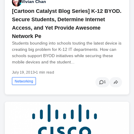
Vivian Chan
[Cartoon Catalyst Blog Series] K-12 BYOD.
Secure Students, Determine Internet
Access, and Yet Provide Awesome
Network Pe
Students bounding into schools touting the latest device is
creating big problem for K-12 IT departments. How can
schools support BYOD initiatives while securing these
mobile devices and the student...
July 19, 2013
•
1 min read
Networking
1