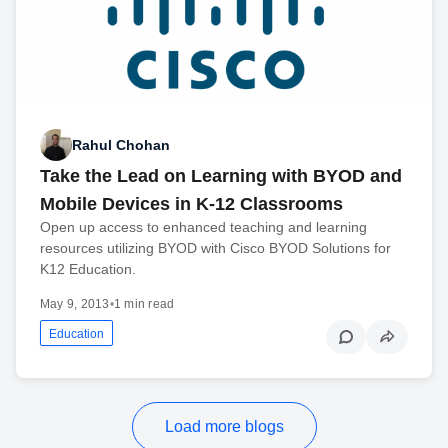
Rahul Chohan
Take the Lead on Learning with BYOD and
Mobile Devices in K-12 Classrooms
Open up access to enhanced teaching and learning
resources utilizing BYOD with Cisco BYOD Solutions for
K12 Education.
May 9, 2013
•
1 min read
Education
Load more blogs