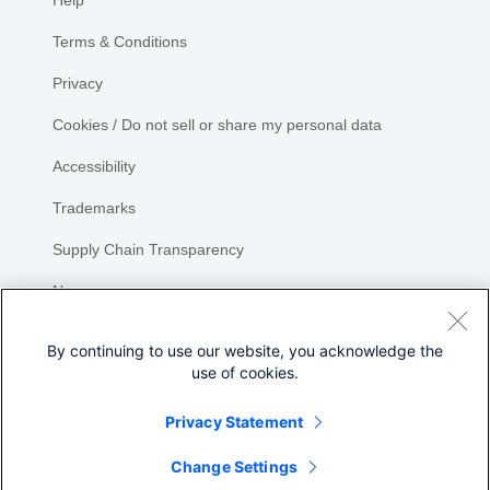
Help
Terms & Conditions
Privacy
Cookies / Do not sell or share my personal data
Accessibility
Trademarks
Supply Chain Transparency
Newsroom
Sitemap
By continuing to use our website, you acknowledge the
use of cookies.
Privacy Statement
Change Settings
©
2026 Cisco Systems, Inc.