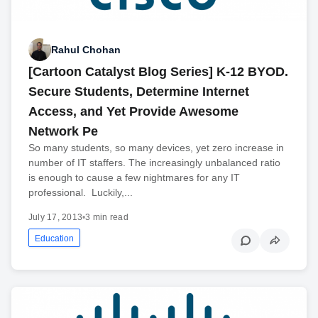
Rahul Chohan
[Cartoon Catalyst Blog Series] K-12 BYOD.
Secure Students, Determine Internet
Access, and Yet Provide Awesome
Network Pe
So many students, so many devices, yet zero increase in
number of IT staffers. The increasingly unbalanced ratio
is enough to cause a few nightmares for any IT
professional. Luckily,...
July 17, 2013
•
3 min read
Education