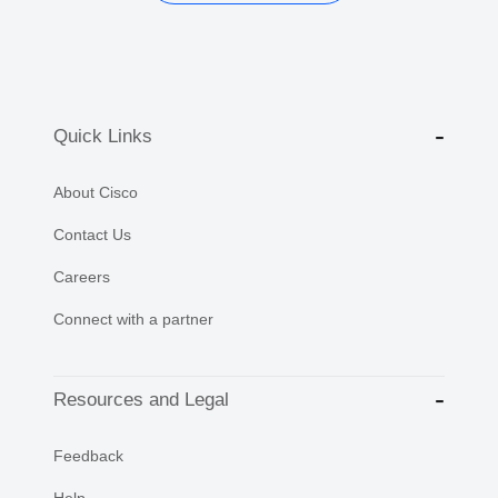
Quick Links
About Cisco
Contact Us
Careers
Connect with a partner
Resources and Legal
Feedback