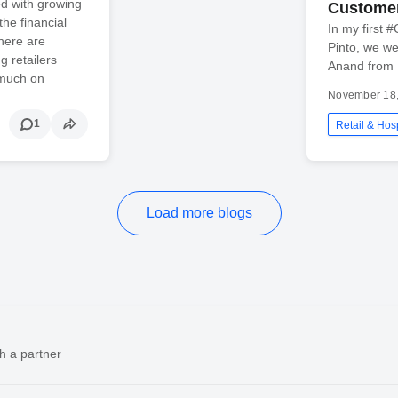
ed with growing
Custome
he financial
In my first 
here are
Pinto, we w
g retailers
Anand from
 much on
November 18
1
Retail & Hosp
Load more blogs
h a partner