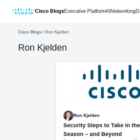
Cisco Blogs
Executive Platform
AI
Networking
D
Cisco Blogs
/
Ron Kjelden
Ron Kjelden
Ron Kjelden
Security Steps to Take in th
Season – and Beyond