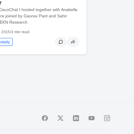
r
#CiscoChat I hosted together with Anabelle
ere joined by Gaurav Pant and Sahir
 EKN Research
, 2015
•
3 min read
itality