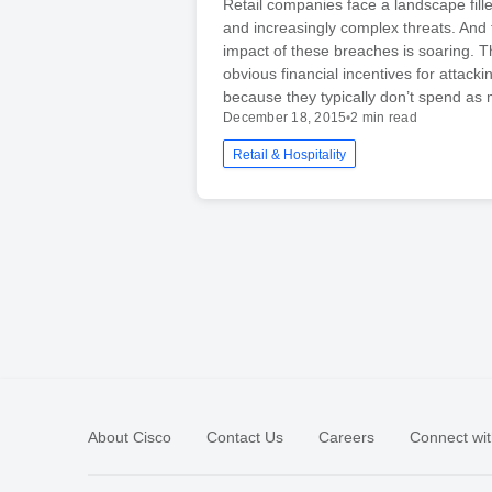
Retail companies face a landscape fill
and increasingly complex threats. And t
impact of these breaches is soaring. T
obvious financial incentives for attackin
because they typically don’t spend as
December 18, 2015
•
2 min read
Retail & Hospitality
About Cisco
Contact Us
Careers
Connect wit