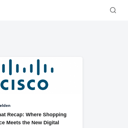
elden
at Recap: Where Shopping
ce Meets the New Digital