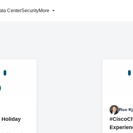
ata Center
Security
More
Ron Kj
e Holiday
#CiscoCh
Experien