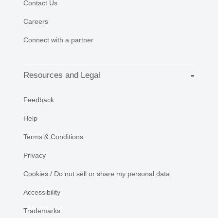
Contact Us
Careers
Connect with a partner
Resources and Legal
Feedback
Help
Terms & Conditions
Privacy
Cookies / Do not sell or share my personal data
Accessibility
Trademarks