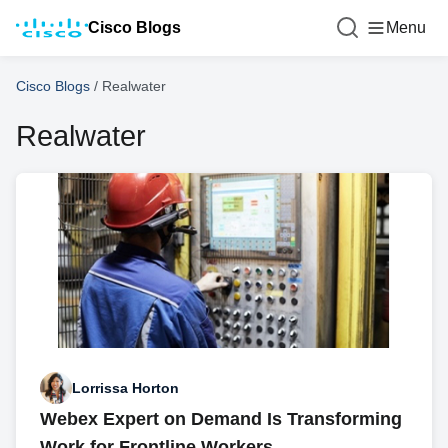
Cisco Blogs
Menu
Cisco Blogs
/
Realwater
Realwater
Lorrissa Horton
Webex Expert on Demand Is Transforming
Work for Frontline Workers