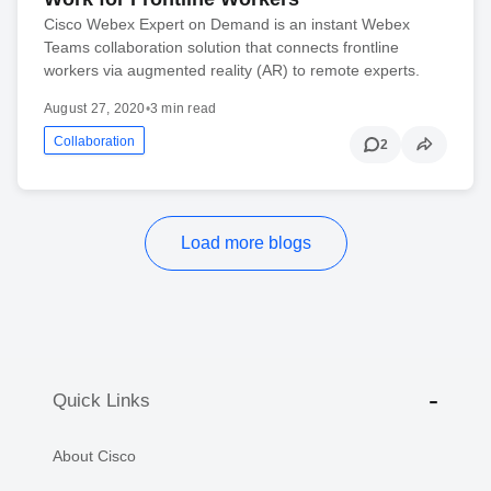
Cisco Webex Expert on Demand is an instant Webex
Teams collaboration solution that connects frontline
workers via augmented reality (AR) to remote experts.
August 27, 2020
•
3 min read
Collaboration
2
Load more blogs
Quick Links
About Cisco