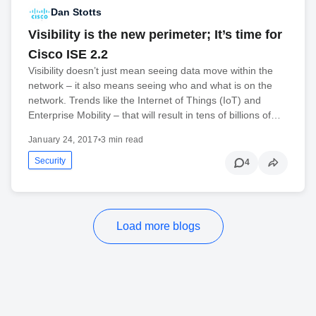
Dan Stotts
Visibility is the new perimeter; It’s time for
Cisco ISE 2.2
Visibility doesn’t just mean seeing data move within the
network – it also means seeing who and what is on the
network. Trends like the Internet of Things (IoT) and
Enterprise Mobility – that will result in tens of billions of…
January 24, 2017
•
3 min read
Security
4
Load more blogs