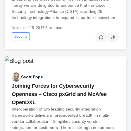
Today we are delighted to announce that the Cisco
Security Technology Alliance (CSTA) is adding 26
technology integrations to expand its partner ecosystem…
November 15, 2017
•
8 min read
Security
Scott Pope
Joining Forces for Cybersecurity
Openness – Cisco pxGrid and McAfee
OpenDXL
Interoperation of two leading security integration
frameworks delivers unprecedented breadth in multi-
vendor collaboration. Simplifies security vendor
integration for customers. There is strength in numbers.…