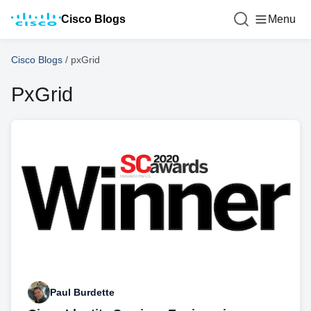
Cisco Blogs
Menu
Cisco Blogs
/
pxGrid
PxGrid
Paul Burdette