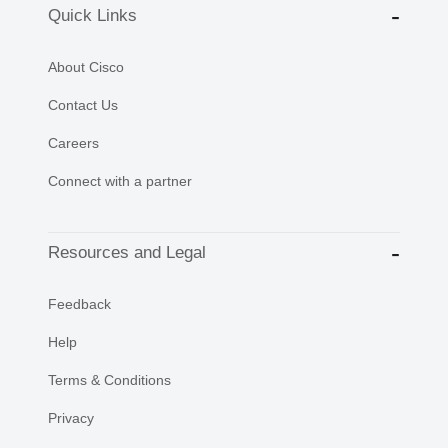
Quick Links
About Cisco
Contact Us
Careers
Connect with a partner
Resources and Legal
Feedback
Help
Terms & Conditions
Privacy