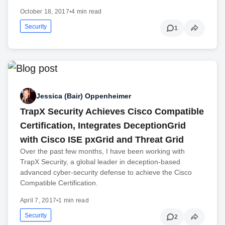
October 18, 2017
•
4 min read
Security
1
Jessica (Bair) Oppenheimer
TrapX Security Achieves Cisco Compatible
Certification, Integrates DeceptionGrid
with Cisco ISE pxGrid and Threat Grid
Over the past few months, I have been working with
TrapX Security, a global leader in deception-based
advanced cyber-security defense to achieve the Cisco
Compatible Certification.
April 7, 2017
•
1 min read
Security
2