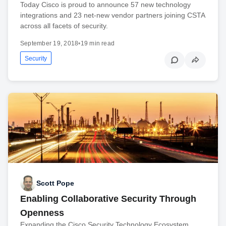
Today Cisco is proud to announce 57 new technology
integrations and 23 net-new vendor partners joining CSTA
across all facets of security.
September 19, 2018
•
19 min read
Security
Scott Pope
Enabling Collaborative Security Through
Openness
Expanding the Cisco Security Technology Ecosystem