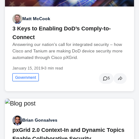
Matt McCook
3 Keys to Enabling DoD’s Comply-to-
Connect
Answering our nation's call for integrated security – how
Cisco and Tanium are making DoD device security more
automated through Cisco pXGrid.
January 15, 2019
•
3 min read
Government
5
Brian Gonsalves
pxGrid 2.0 Context-In and Dynamic Topics
Enable Collaborative Security