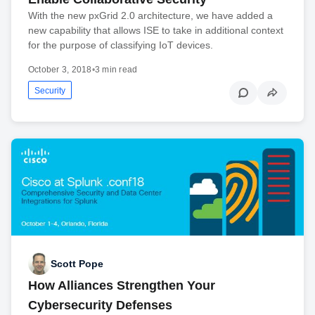
With the new pxGrid 2.0 architecture, we have added a
new capability that allows ISE to take in additional context
for the purpose of classifying IoT devices.
October 3, 2018
•
3 min read
Security
Scott Pope
How Alliances Strengthen Your
Cybersecurity Defenses