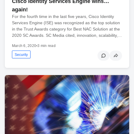
Cisco Identity Services Engine wins…
again!
For the fourth time in the last five years, Cisco Identity
Services Engine (ISE) was recognized as the top solution
in the Trust Awards category for Best NAC Solution at the
2020 SC Awards. SC Media cited, innovation, scalability,…
March 6, 2020
•
3 min read
Security