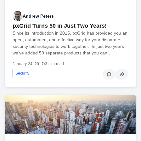
Andrew Peters
pxGrid Turns 50 in Just Two Years!
Since its introduction in 2015, pxGrid has provided you an
open, automated, and effective way for your disparate
security technologies to work together. In just two years
we’ve added 50 separate products that you can…
January 24, 2017
•
3 min read
Security