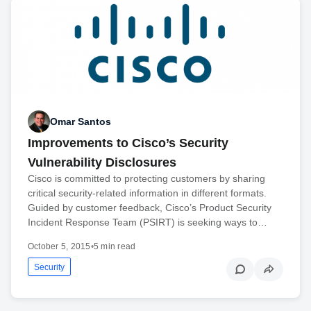
Omar Santos
Improvements to Cisco’s Security
Vulnerability Disclosures
Cisco is committed to protecting customers by sharing
critical security-related information in different formats.
Guided by customer feedback, Cisco’s Product Security
Incident Response Team (PSIRT) is seeking ways to…
October 5, 2015
•
5 min read
Security