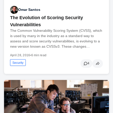
Omar Santos
The Evolution of Scoring Security
Vulnerabilities
The Common Vulnerability Scoring System (CVSS), which
is used by many in the industry as a standard way to
assess and score security vulnerabilities, is evolving to a
new version known as CVSSv3. These changes…
April 28, 2016
•
6 min read
Security
4