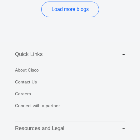
Load more blogs
Quick Links
About Cisco
Contact Us
Careers
Connect with a partner
Resources and Legal