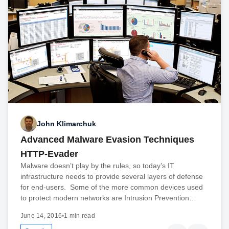
John Klimarchuk
Advanced Malware Evasion Techniques
HTTP-Evader
Malware doesn’t play by the rules, so today’s IT
infrastructure needs to provide several layers of defense
for end-users. Some of the more common devices used
to protect modern networks are Intrusion Prevention…
June 14, 2016
•
1 min read