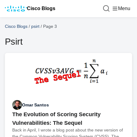
Cisco Blogs
Menu
Cisco Blogs
/
psirt
/
Page 3
Psirt
Omar Santos
The Evolution of Scoring Security
Vulnerabilities: The Sequel
Back in April, I wrote a blog post about the new version of
the Common Vulnerability Scoring System (CVSS). The