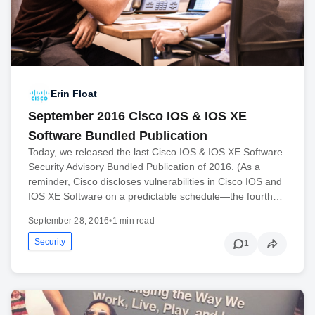
Erin Float
September 2016 Cisco IOS & IOS XE
Software Bundled Publication
Today, we released the last Cisco IOS & IOS XE Software
Security Advisory Bundled Publication of 2016. (As a
reminder, Cisco discloses vulnerabilities in Cisco IOS and
IOS XE Software on a predictable schedule—the fourth…
September 28, 2016
•
1 min read
Security
1