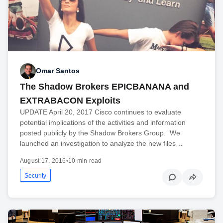
Omar Santos
The Shadow Brokers EPICBANANA and
EXTRABACON Exploits
UPDATE April 20, 2017 Cisco continues to evaluate
potential implications of the activities and information
posted publicly by the Shadow Brokers Group. We
launched an investigation to analyze the new files…
August 17, 2016
•
10 min read
Security