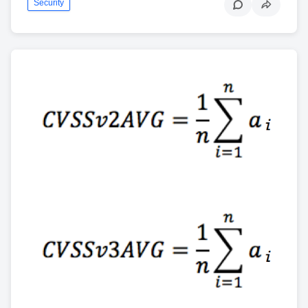
Security