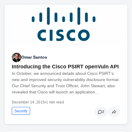
Omar Santos
Introducing the Cisco PSIRT openVuln API
In October, we announced details about Cisco PSIRT’s
new and improved security vulnerability disclosure format.
Our Chief Security and Trust Officer, John Stewart, also
revealed that Cisco will launch an application…
December 14, 2015
•
1 min read
Security
2