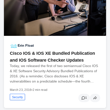
Erin Float
Cisco IOS & IOS XE Bundled Publication
and IOS Software Checker Updates
Today, we released the first of two semiannual Cisco IOS
& XE Software Security Advisory Bundled Publications of
2016. (As a reminder, Cisco discloses IOS & XE
vulnerabilities on a predictable schedule—the fourth…
March 23, 2016
•
2 min read
Security
1