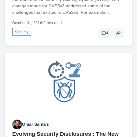
changes made for CVSSv3 addressed some of the
challenges that existed in CVSSv2. For example,…
October 31, 2016
•
3 min read
Security
4
Omar Santos
Evolving Security Disclosures : The New