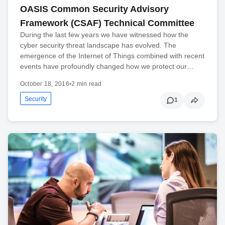
OASIS Common Security Advisory
Framework (CSAF) Technical Committee
During the last few years we have witnessed how the
cyber security threat landscape has evolved. The
emergence of the Internet of Things combined with recent
events have profoundly changed how we protect our…
October 18, 2016
•
2 min read
Security
1