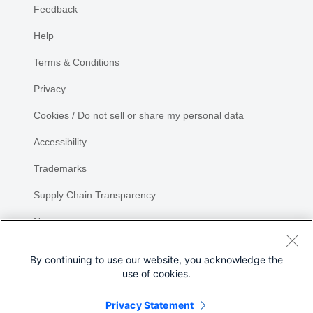
Feedback
Help
Terms & Conditions
Privacy
Cookies / Do not sell or share my personal data
Accessibility
Trademarks
Supply Chain Transparency
Newsroom
Sitemap
By continuing to use our website, you acknowledge the
use of cookies.
Privacy Statement