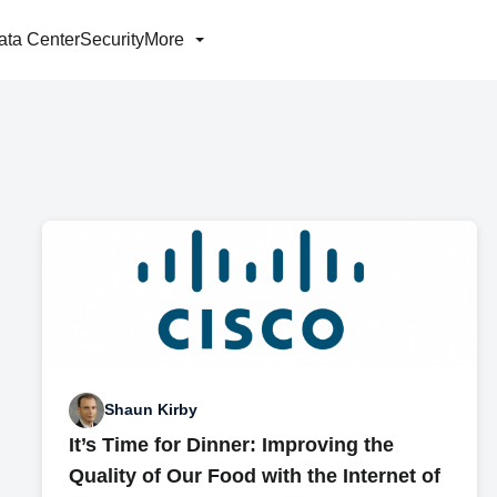
ata Center
Security
More
Shaun Kirby
It’s Time for Dinner: Improving the
Quality of Our Food with the Internet of