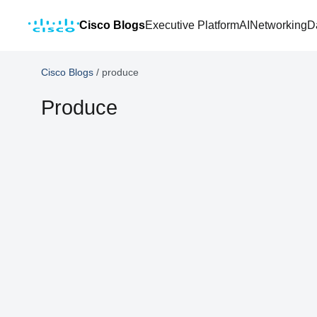
Cisco Blogs
Executive Platform
AI
Networking
D
Cisco Blogs
/
produce
Produce