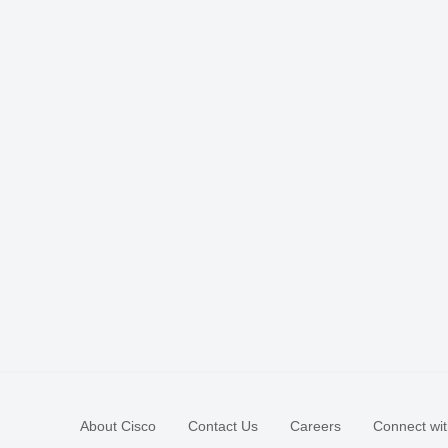
About Cisco
Contact Us
Careers
Connect wit