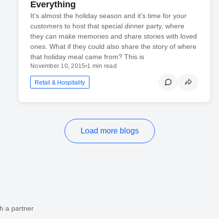
Everything
It’s almost the holiday season and it’s time for your
customers to host that special dinner party, where
they can make memories and share stories with loved
ones. What if they could also share the story of where
that holiday meal came from? This is
November 10, 2015
•
1 min read
Retail & Hospitality
Load more blogs
h a partner