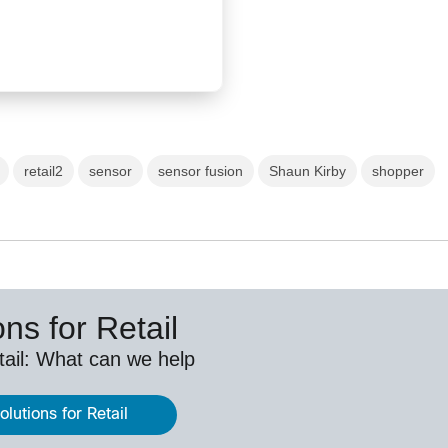
retail2
sensor
sensor fusion
Shaun Kirby
shopper
ns for Retail
etail: What can we help
lutions for Retail