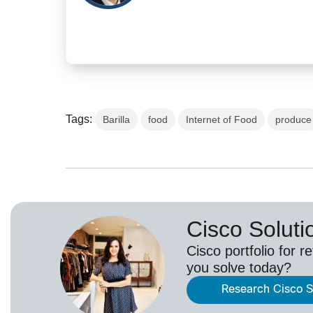
Tags:
Barilla
food
Internet of Food
produce
Cisco Solutio
Cisco portfolio for r
you solve today?
Research Cisco So