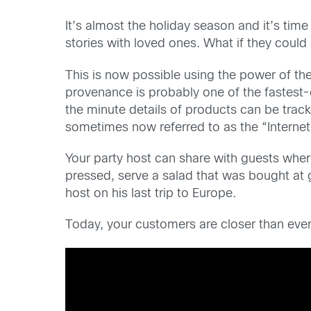
It’s almost the holiday season and it’s ti
stories with loved ones. What if they coul
This is now possible using the power of the 
provenance is probably one of the fastest-e
the minute details of products can be track
sometimes now referred to as the “Internet
Your party host can share with guests wher
pressed, serve a salad that was bought at 
host on his last trip to Europe.
Today, your customers are closer than ever t