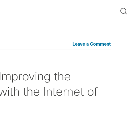
Leave a Comment
 Improving the
ith the Internet of