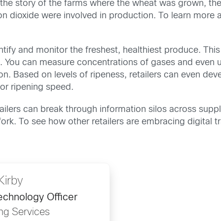
 the story of the farms where the wheat was grown, th
ioxide were involved in production. To learn more abo
dentify and monitor the freshest, healthiest produce. Th
. You can measure concentrations of gases and even u
. Based on levels of ripeness, retailers can even de
or ripening speed.
etailers can break through information silos across su
o fork. To see how other retailers are embracing digital
Kirby
echnology Officer
ng Services