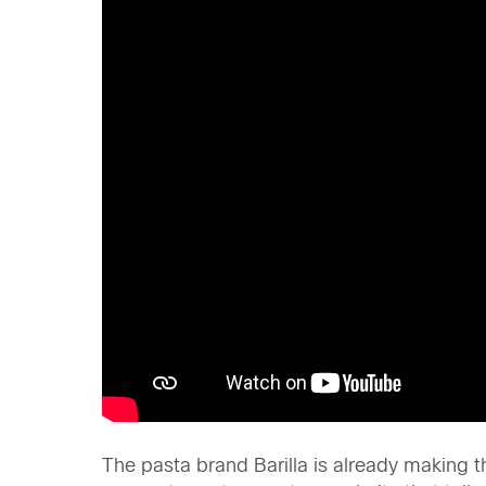
The pasta brand Barilla is already making t