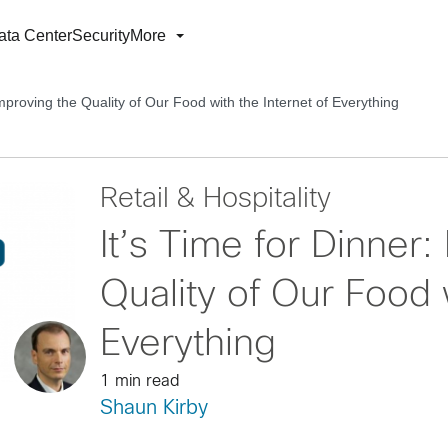
ata Center
Security
More
Improving the Quality of Our Food with the Internet of Everything
Retail & Hospitality
It’s Time for Dinner:
Quality of Our Food w
Everything
1 min read
Shaun Kirby