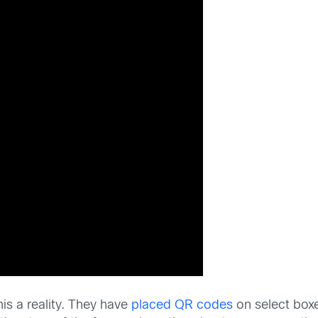
his a reality. They have
placed QR codes
on select box