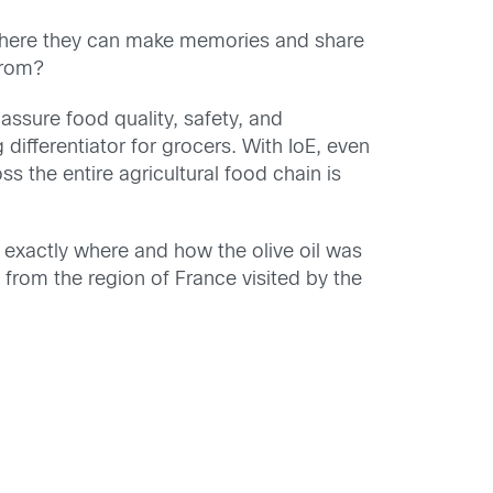
y, where they can make memories and share
from?
 assure food quality, safety, and
differentiator for grocers. With IoE, even
s the entire agricultural food chain is
 exactly where and how the olive oil was
from the region of France visited by the