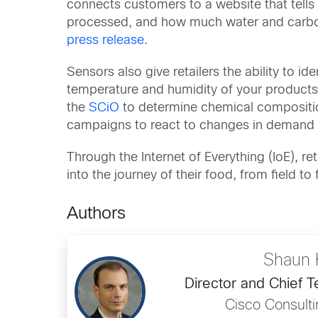
connects customers to a website that tells
processed, and how much water and carbon d
press release
.
Sensors also give retailers the ability to i
temperature and humidity of your products
the
SCiO
to determine chemical composition
campaigns to react to changes in demand 
Through the Internet of Everything (IoE), r
into the journey of their food, from field t
Authors
Shaun 
Director and Chief T
Cisco Consulti