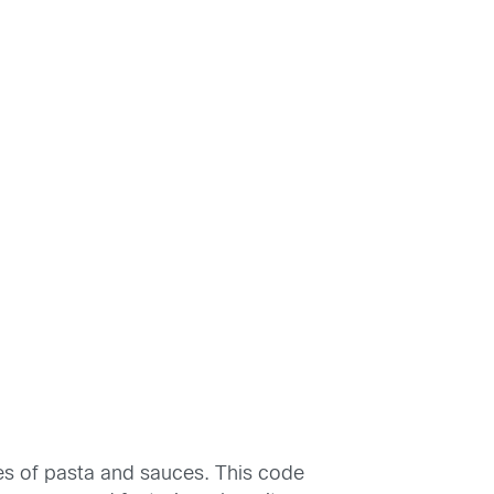
es of pasta and sauces. This code