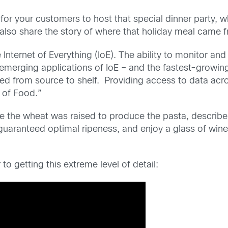
me for your customers to host that special dinner part
d also share the story of where that holiday meal came 
Internet of Everything (IoE). The ability to monitor and
merging applications of IoE – and the fastest-growing 
ed from source to shelf. Providing access to data acros
 of Food.”
e the wheat was raised to produce the pasta, describe
guaranteed optimal ripeness, and enjoy a glass of wine 
o getting this extreme level of detail: