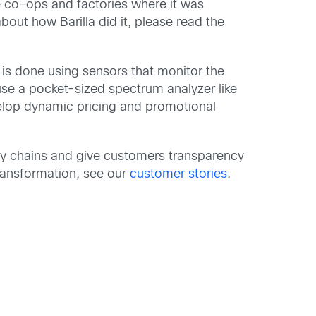
e co-ops and factories where it was
ut how Barilla did it, please read the
is is done using sensors that monitor the
se a pocket-sized spectrum analyzer like
velop dynamic pricing and promotional
pply chains and give customers transparency
 transformation, see our
customer stories
.