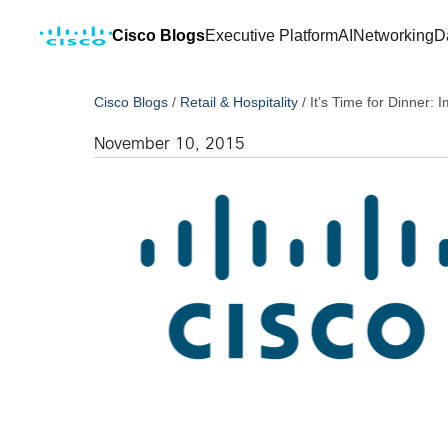
Cisco Blogs
Executive Platform
AI
Networking
D
Cisco Blogs
/
Retail & Hospitality
/
It’s Time for Dinner: 
November 10, 2015