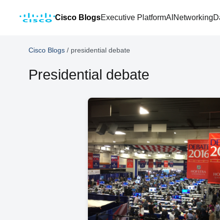
Cisco Blogs
Executive Platform
AI
Networking
D
Cisco Blogs
/
presidential debate
Presidential debate