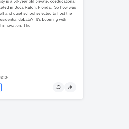
ity is a 50-year old private, coeducational
located in Boca Raton, Florida. So how was
mall and quiet school selected to host the
residential debate? It’s booming with
l innovation. The
 2013
•