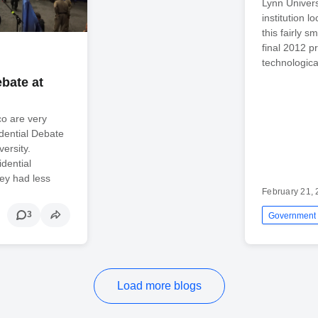
Lynn Univers
institution 
this fairly s
final 2012 p
technologica
bate at
sco are very
idential Debate
ersity.
dential
hey had less
February 21,
3
Government
Load more blogs