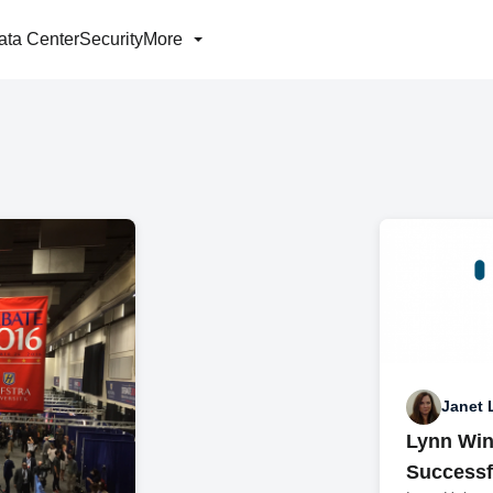
ata Center
Security
More
Janet 
Lynn Win
Successf