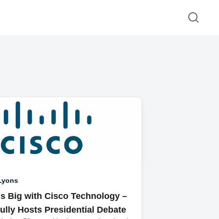
Lyons
s Big with Cisco Technology –
ully Hosts Presidential Debate