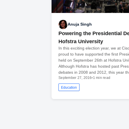
Anuja Singh
Powering the Presidential De
Hofstra University
In this exciting election year, we at Ci
proud to have supported the first Pres
held on September 26th at Hofstra Univ
Although Hofstra has hosted past Presi
debates in 2008 and 2012, this year t
September 27, 2016
•
1 min read
Education