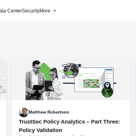
ata Center
Security
More
Matthew Robertson
TrustSec Policy Analytics – Part Three:
Policy Validation