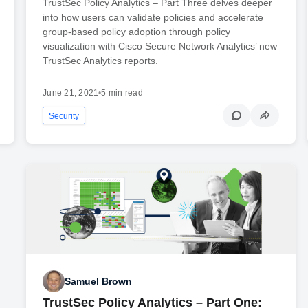
TrustSec Policy Analytics – Part Three delves deeper
into how users can validate policies and accelerate
group-based policy adoption through policy
visualization with Cisco Secure Network Analytics’ new
TrustSec Analytics reports.
June 21, 2021
•
5 min read
Security
Samuel Brown
TrustSec Policy Analytics – Part One: