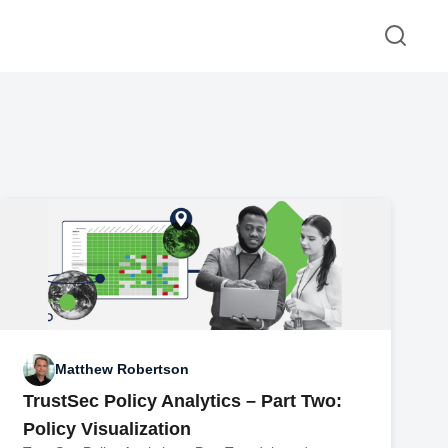
Matthew Robertson
TrustSec Policy Analytics – Part Two:
Policy Visualization