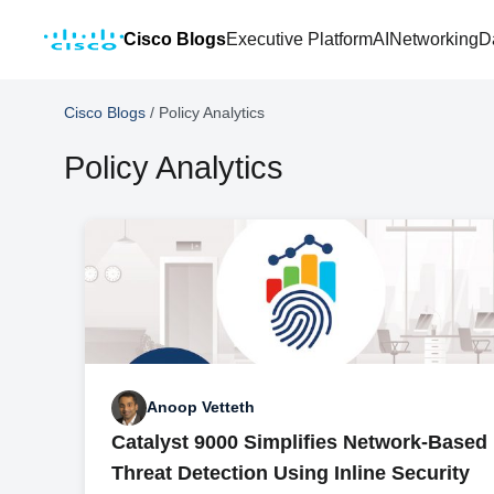
Cisco Blogs
Executive Platform
AI
Networking
D
Cisco Blogs
/
Policy Analytics
Policy Analytics
Anoop Vetteth
Catalyst 9000 Simplifies Network-Based
Threat Detection Using Inline Security