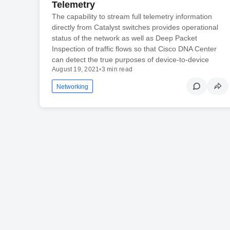
Telemetry
The capability to stream full telemetry information
directly from Catalyst switches provides operational
status of the network as well as Deep Packet
Inspection of traffic flows so that Cisco DNA Center
can detect the true purposes of device-to-device
August 19, 2021
•
3 min read
Networking