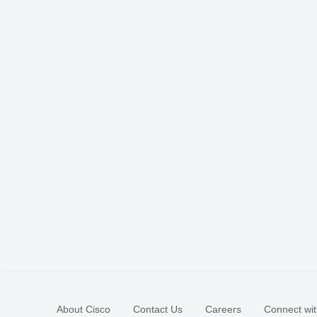
About Cisco
Contact Us
Careers
Connect wit