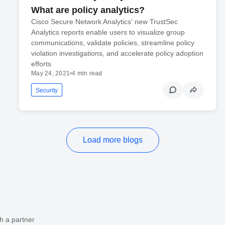
What are policy analytics?
Cisco Secure Network Analytics' new TrustSec
Analytics reports enable users to visualize group
communications, validate policies, streamline policy
violation investigations, and accelerate policy adoption
efforts
May 24, 2021
•
4 min read
Security
Load more blogs
h a partner