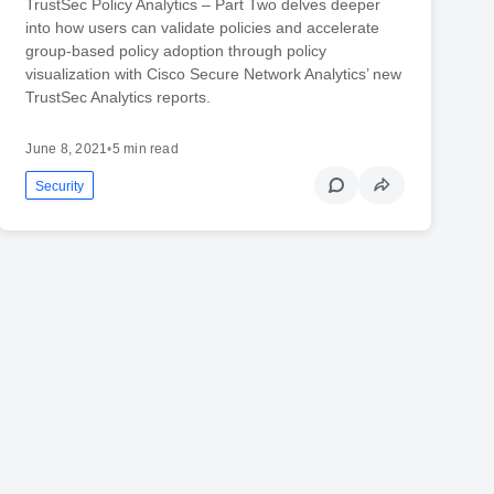
TrustSec Policy Analytics – Part Two delves deeper
into how users can validate policies and accelerate
group-based policy adoption through policy
visualization with Cisco Secure Network Analytics’ new
TrustSec Analytics reports.
June 8, 2021
•
5 min read
Security