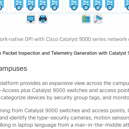
p Packet Inspection and Telemetry Generation with Catalyst
Campuses
e platform provides an expansive view across the campu
D-Access plus Catalyst 9000 switches and access points
 categorize devices by security group tags, and monito
reaming from Catalyst 9000 switches and access points, 
and identify the type—security cameras, motion sensors
lking in laptop language from a man-in-the-middle attac