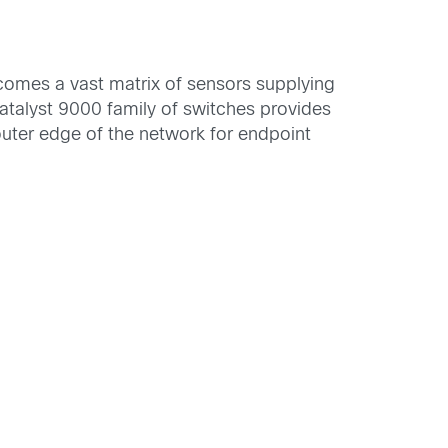
comes a vast matrix of sensors supplying
 Catalyst 9000 family of switches provides
 outer edge of the network for endpoint