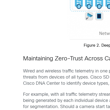
Figure 2. Dee
Maintaining Zero-Trust Across 
Wired and wireless traffic telemetry in on
threats from devices of all types. Cisco S
Cisco DNA Center to identify device types,
For example, with all traffic telemetry st
being generated by each individual device 
for segmentation. Should a camera start ta