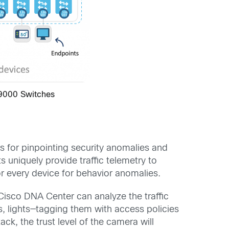
 9000 Switches
s for pinpointing security anomalies and
 uniquely provide traffic telemetry to
r every device for behavior anomalies.
Cisco DNA Center can analyze the traffic
, lights—tagging them with access policies
k, the trust level of the camera will