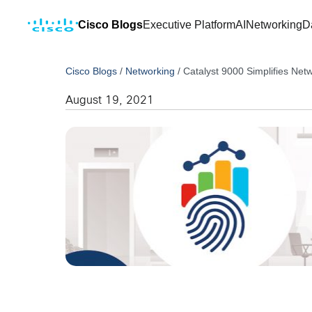
Cisco Blogs
Executive Platform
AI
Networking
D
Cisco Blogs
/
Networking
/
Catalyst 9000 Simplifies Net
August 19, 2021