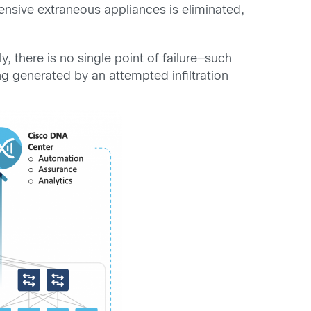
ensive extraneous appliances is eliminated,
, there is no single point of failure—such
ing generated by an attempted infiltration