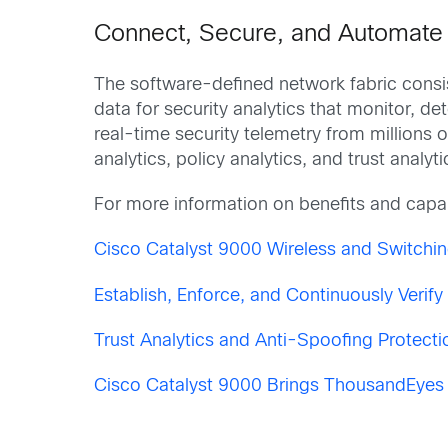
Connect, Secure, and Automate w
The software-defined network fabric consi
data for security analytics that monitor, de
real-time security telemetry from millions 
analytics, policy analytics, and trust analy
For more information on benefits and capab
Cisco Catalyst 9000 Wireless and Switchin
Establish, Enforce, and Continuously Verif
Trust Analytics and Anti-Spoofing Protectio
Cisco Catalyst 9000 Brings ThousandEyes