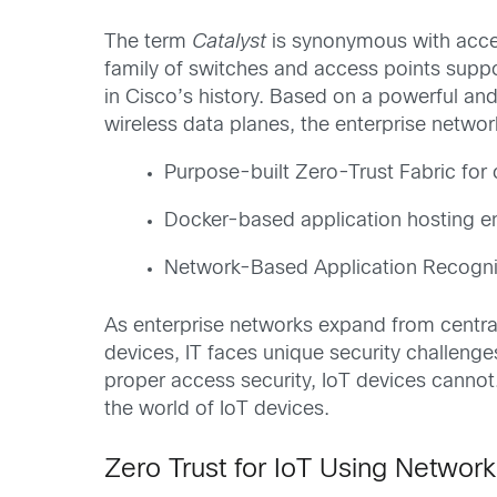
The term
Catalyst
is synonymous with accel
family of switches and access points suppo
in Cisco’s history. Based on a powerful an
wireless data planes, the enterprise networ
Purpose-built Zero-Trust Fabric fo
Docker-based application hosting e
Network-Based Application Recogniti
As enterprise networks expand from centra
devices, IT faces unique security challeng
proper access security, IoT devices cannot
the world of IoT devices.
Zero Trust for IoT Using Network