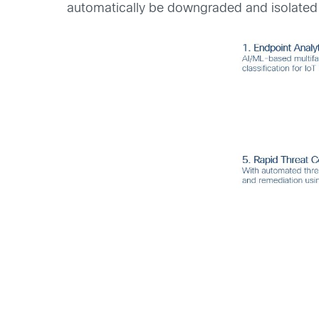
automatically be downgraded and isolated t