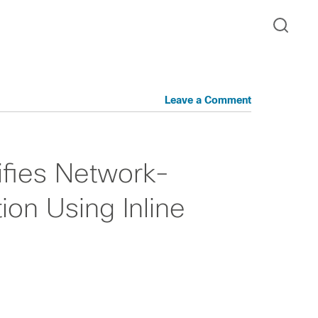
Leave a Comment
ifies Network-
on Using Inline