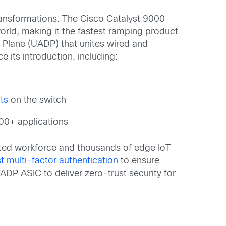
transformations. The Cisco Catalyst 9000
orld, making it the fastest ramping product
 Plane (UADP) that unites wired and
 its introduction, including:
ts
on the switch
00+ applications
uted workforce and thousands of edge IoT
t multi-factor authentication
to ensure
ADP ASIC to deliver zero-trust security for