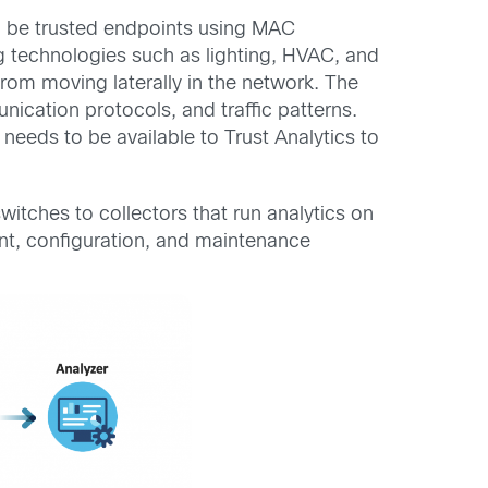
o be trusted endpoints using MAC
g technologies such as lighting, HVAC, and
om moving laterally in the network. The
nication protocols, and traffic patterns.
 needs to be available to Trust Analytics to
switches to collectors that run analytics on
nt, configuration, and maintenance