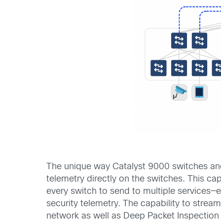
The unique way Catalyst 9000 switches and
telemetry directly on the switches. This ca
every switch to send to multiple services—e
security telemetry. The capability to stream
network as well as Deep Packet Inspection 