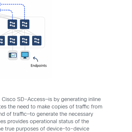
h Cisco SD-Access—is by generating inline
tes the need to make copies of traffic from
ind of traffic—to generate the necessary
hes provides operational status of the
the true purposes of device-to-device