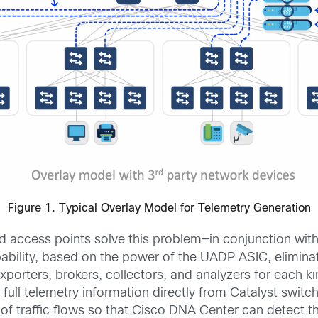
Figure 1. Typical Overlay Model for Telemetry Generation
 access points solve this problem—in conjunction wit
pability, based on the power of the UADP ASIC, elimina
xporters, brokers, collectors, and analyzers for each k
 full telemetry information directly from Catalyst switc
of traffic flows so that Cisco DNA Center can detect 