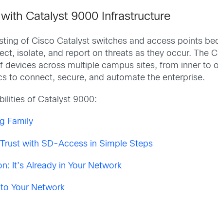
ith Catalyst 9000 Infrastructure
sting of Cisco Catalyst switches and access points be
tect, isolate, and report on threats as they occur. The
of devices across multiple campus sites, from inner to
tics to connect, secure, and automate the enterprise.
ilities of Catalyst 9000:
g Family
y Trust with SD-Access in Simple Steps
n: It’s Already in Your Network
 to Your Network