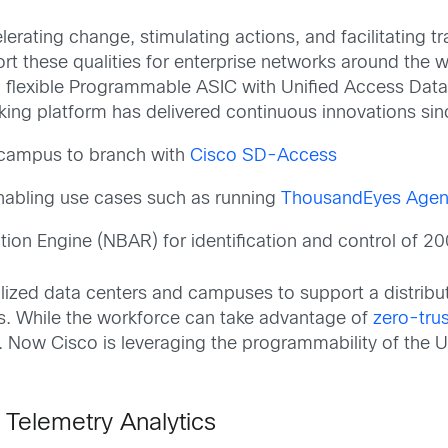
erating change, stimulating actions, and facilitating 
rt these qualities for enterprise networks around the w
d flexible Programmable ASIC with Unified Access Data
king platform has delivered continuous innovations since
r campus to branch with
Cisco SD-Access
nabling use cases such as running
ThousandEyes Agen
on Engine (NBAR) for identification and control of 20
lized data centers and campuses to support a distrib
es. While the workforce can take advantage of
zero-trus
. Now Cisco is leveraging the programmability of the U
 Telemetry Analytics