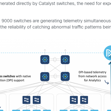
erated directly by Catalyst switches, the need for exp
t 9000 switches are generating telemetry simultaneously
the reliability of catching abnormal traffic patterns be