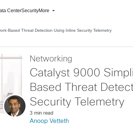
ata Center
Security
More
work-Based Threat Detection Using Inline Security Telemetry
Networking
Catalyst 9000 Simpl
Based Threat Detecti
Security Telemetry
3 min read
Anoop Vetteth