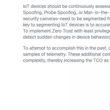
IoT devices should be continuously assess
Spoofing, Probe Spoofing, or Man-in-the-M
security cameras—need to be segmented fro
key to segmenting IoT devices is to accurat
To implement Zero Trust with least privilege
detect sudden changes in device behaviors
To attempt to accomplish this in the past, o
samples of telemetry. These additional co
complexity, thereby increasing the TCO as 