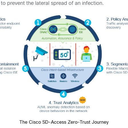
o prevent the lateral spread of an infection.
The Cisco SD-Access Zero-Trust Journey