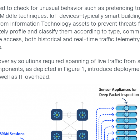
ed to check for unusual behavior such as pretending t
iddle techniques. IoT devices—typically smart buildin
m Information Technology assets to prevent threats fr
ely profile and classify them according to type, commu
 access, both historical and real-time traffic telemetry
.
verlay solutions required spanning of live traffic from 
mponents, as depicted in Figure 1, introduce deployme
well as IT overhead.