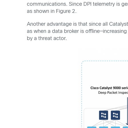
communications. Since DPI telemetry is gen
as shown in Figure 2.
Another advantage is that since all Catalys
as when a data broker is offline—increasing 
by a threat actor.