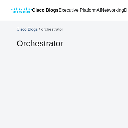
Cisco Blogs
Executive Platform
AI
Networking
D
Cisco Blogs
/
orchestrator
Orchestrator