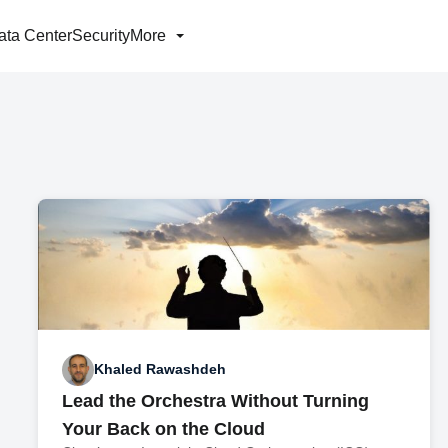
ata Center
Security
More
Khaled Rawashdeh
Lead the Orchestra Without Turning
Your Back on the Cloud