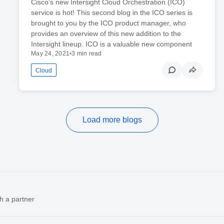
Cisco’s new Intersight Cloud Orchestration (ICO)
service is hot! This second blog in the ICO series is
brought to you by the ICO product manager, who
provides an overview of this new addition to the
Intersight lineup. ICO is a valuable new component
May 24, 2021
•
3 min read
Cloud
Load more blogs
h a partner