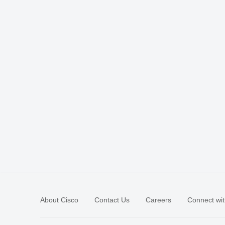
About Cisco
Contact Us
Careers
Connect wit