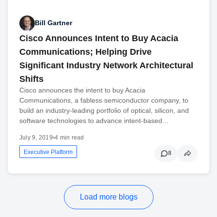
Bill Gartner
Cisco Announces Intent to Buy Acacia
Communications; Helping Drive
Significant Industry Network Architectural
Shifts
Cisco announces the intent to buy Acacia
Communications, a fabless semiconductor company, to
build an industry-leading portfolio of optical, silicon, and
software technologies to advance intent-based…
July 9, 2019
•
4 min read
Executive Platform
8
Load more blogs