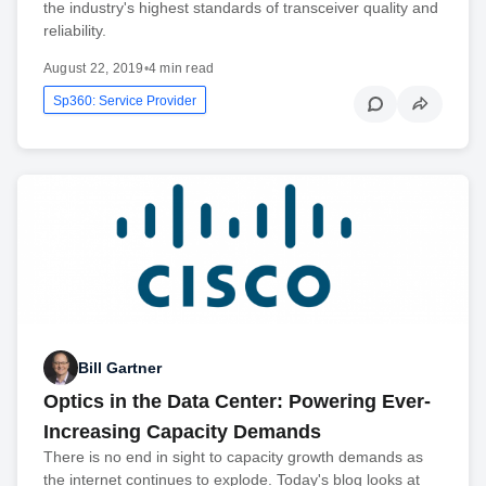
the industry's highest standards of transceiver quality and
reliability.
August 22, 2019
•
4 min read
Sp360: Service Provider
Bill Gartner
Optics in the Data Center: Powering Ever-
Increasing Capacity Demands
There is no end in sight to capacity growth demands as
the internet continues to explode. Today's blog looks at