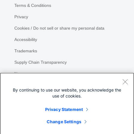
Terms & Conditions
Privacy
Cookies / Do not sell or share my personal data
Accessibility
Trademarks
Supply Chain Transparency
Newsroom
Sitemap
By continuing to use our website, you acknowledge the
use of cookies.
Privacy Statement
Change Settings
©
2026 Cisco Systems, Inc.