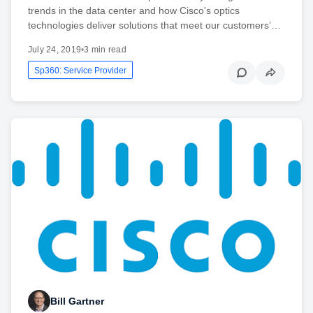
trends in the data center and how Cisco's optics
technologies deliver solutions that meet our customers’…
July 24, 2019
•
3 min read
Sp360: Service Provider
Bill Gartner