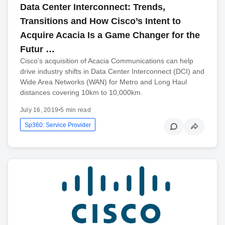
Data Center Interconnect: Trends,
Transitions and How Cisco’s Intent to
Acquire Acacia Is a Game Changer for the
Futur …
Cisco's acquisition of Acacia Communications can help
drive industry shifts in Data Center Interconnect (DCI) and
Wide Area Networks (WAN) for Metro and Long Haul
distances covering 10km to 10,000km.
July 16, 2019
•
5 min read
Sp360: Service Provider