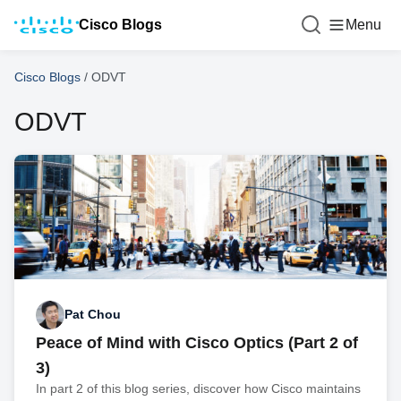
Cisco Blogs
Menu
Cisco Blogs
/
ODVT
ODVT
Pat Chou
Peace of Mind with Cisco Optics (Part 2 of
3)
In part 2 of this blog series, discover how Cisco maintains