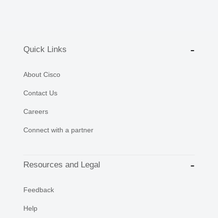
Quick Links
About Cisco
Contact Us
Careers
Connect with a partner
Resources and Legal
Feedback
Help