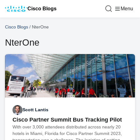
Cisco Blogs
Menu
Cisco Blogs
/
NterOne
NterOne
Scott Lantis
Cisco Partner Summit Bus Tracking Pilot
With over 3,000 attendees distributed across nearly 20
hotels in Miami, Florida for Cisco Partner Summit 2023,
transportation was a challenge. The logistics of getting