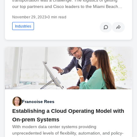
our top partners and Cisco leaders to the Miami Beach…
November 29, 2023
•
3 min read
Industries
Francoise Rees
Establishing a Cloud Operating Model with
On-prem Systems
With modern data center systems providing
unprecedented levels of flexibility, automation, and policy-