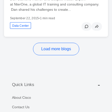
at NterOne, a global IT training and consulting company.
Dan shared his challenges to create...
September 22, 2015
•
1 min read
Data Center
Load more blogs
Quick Links
About Cisco
Contact Us