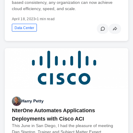
based consistency, any organization can now achieve
cloud efficiency, speed, and scale.
April 18, 2023
•
1 min read
Data Center
Harry Petty
NterOne Automates Applications
Deployments with Cisco ACI
This June in San Diego, I had the pleasure of meeting
Dan Stanton, Trainer and Subject Matter Expert