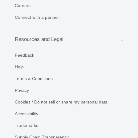
Careers
Connect with a partner
Resources and Legal
Feedback
Help
Terms & Conditions
Privacy
Cookies / Do not sell or share my personal data
Accessibility
Trademarks
Supply Chain Transparency