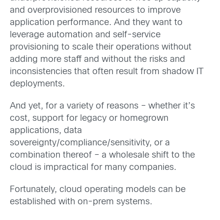
and overprovisioned resources to improve
application performance. And they want to
leverage automation and self-service
provisioning to scale their operations without
adding more staff and without the risks and
inconsistencies that often result from shadow IT
deployments.
And yet, for a variety of reasons – whether it’s
cost, support for legacy or homegrown
applications, data
sovereignty/compliance/sensitivity, or a
combination thereof – a wholesale shift to the
cloud is impractical for many companies.
Fortunately, cloud operating models can be
established with on-prem systems.