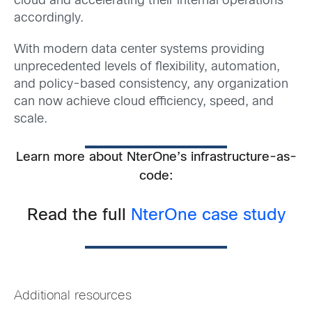
cloud and accelerating their internal operations
accordingly.
With modern data center systems providing
unprecedented levels of flexibility, automation,
and policy-based consistency, any organization
can now achieve cloud efficiency, speed, and
scale.
Learn more about NterOne’s infrastructure-as-
code:
Read the full
NterOne case study
Additional resources