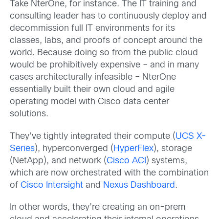
Take NterOne, for instance. The IT training and
consulting leader has to continuously deploy and
decommission full IT environments for its
classes, labs, and proofs of concept around the
world. Because doing so from the public cloud
would be prohibitively expensive – and in many
cases architecturally infeasible – NterOne
essentially built their own cloud and agile
operating model with Cisco data center
solutions.
They’ve tightly integrated their compute (
UCS X-
Series
), hyperconverged (
HyperFlex
), storage
(NetApp), and network (
Cisco ACI
) systems,
which are now orchestrated with the combination
of
Cisco Intersight
and
Nexus Dashboard
.
In other words, they’re creating an on-prem