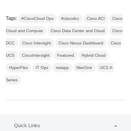
Tags:
#CiscoCloud Ops
#ciscodcc
Cisco ACI
Cisco
Cloud and Compute
Cisco Data Center and Cloud
Cisco
DCC
Cisco Intersight
Cisco Nexus Dashboard
Cisco
UCS
CiscoIntersight
Featured
Hybrid Cloud
HyperFlex
IT Ops
netapp
NterOne
UCS X-
Series
Quick Links