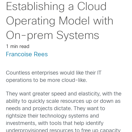
Establishing a Cloud
Operating Model with
On-prem Systems
1 min read
Francoise Rees
Countless enterprises would like their IT
operations to be more cloud-like.
They want greater speed and elasticity, with the
ability to quickly scale resources up or down as
needs and projects dictate. They want to
rightsize their technology systems and
investments, with tools that help identify
underprovisioned resources to free up capacity