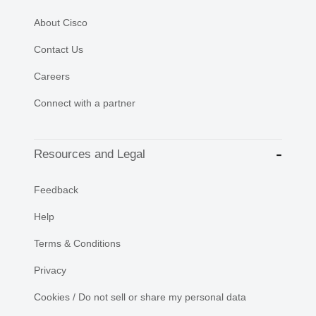
About Cisco
Contact Us
Careers
Connect with a partner
Resources and Legal
Feedback
Help
Terms & Conditions
Privacy
Cookies / Do not sell or share my personal data