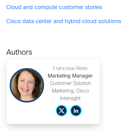
Cloud and compute customer stories
Cisco data center and hybrid cloud solutions
Authors
Francoise Rees
Marketing Manager
Customer Solution
Marketing, Cisco
Intersight