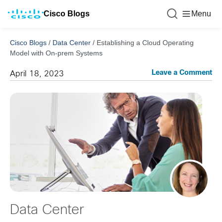
Cisco Blogs
Menu
Cisco Blogs
/
Data Center
/
Establishing a Cloud Operating
Model with On-prem Systems
Leave a Comment
April 18, 2023
Data Center