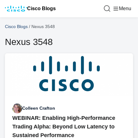
Cisco Blogs
Menu
Cisco Blogs
/
Nexus 3548
Nexus 3548
Colleen Crafton
WEBINAR: Enabling High-Performance
Trading Alpha: Beyond Low Latency to
Sustained Performance