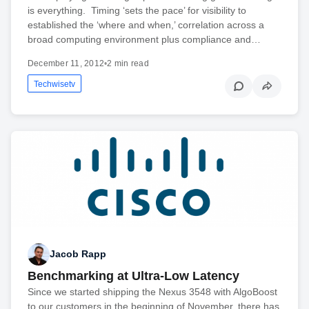
is everything. Timing ‘sets the pace’ for visibility to
established the ‘where and when,’ correlation across a
broad computing environment plus compliance and…
December 11, 2012
•
2 min read
Techwisetv
Jacob Rapp
Benchmarking at Ultra-Low Latency
Since we started shipping the Nexus 3548 with AlgoBoost
to our customers in the beginning of November, there has