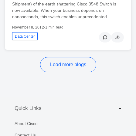
Shipment) of the earth shattering Cisco 3548 Switch is
now available. When your business depends on
nanoseconds, this switch enables unprecedented…
November 8, 2012
•
1 min read
Data Center
Load more blogs
Quick Links
About Cisco
Contact Us