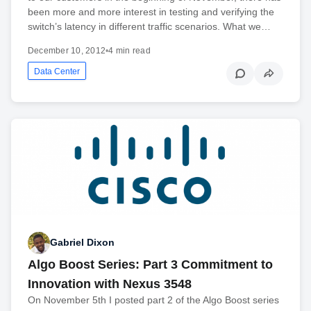
been more and more interest in testing and verifying the
switch’s latency in different traffic scenarios. What we…
December 10, 2012
•
4 min read
Data Center
Gabriel Dixon
Algo Boost Series: Part 3 Commitment to
Innovation with Nexus 3548
On November 5th I posted part 2 of the Algo Boost series