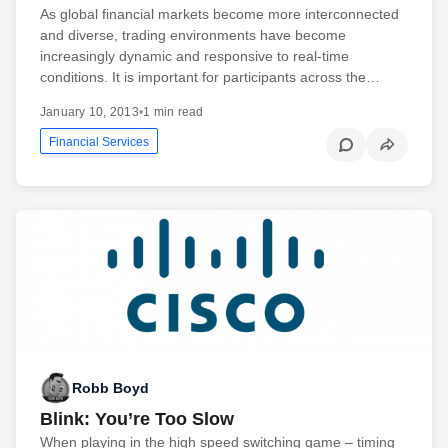
As global financial markets become more interconnected
and diverse, trading environments have become
increasingly dynamic and responsive to real-time
conditions. It is important for participants across the…
January 10, 2013
•
1 min read
Financial Services
Robb Boyd
Blink: You’re Too Slow
When playing in the high speed switching game – timing