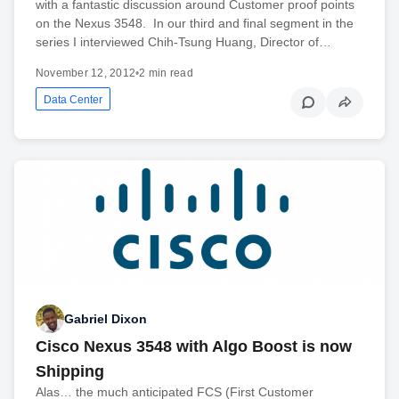
with a fantastic discussion around Customer proof points
on the Nexus 3548. In our third and final segment in the
series I interviewed Chih-Tsung Huang, Director of…
November 12, 2012
•
2 min read
Data Center
Gabriel Dixon
Cisco Nexus 3548 with Algo Boost is now
Shipping
Alas… the much anticipated FCS (First Customer