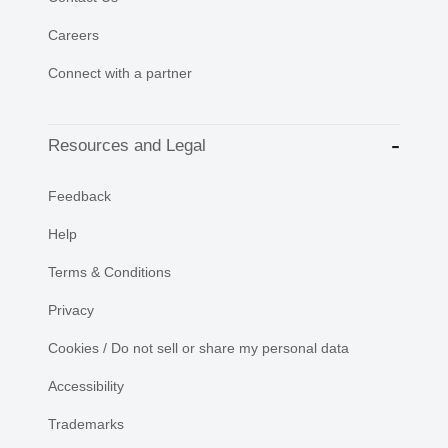
Careers
Connect with a partner
Resources and Legal
Feedback
Help
Terms & Conditions
Privacy
Cookies / Do not sell or share my personal data
Accessibility
Trademarks