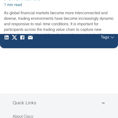
1 min read
As global financial markets become more interconnected and
diverse, trading environments have become increasingly dynamic
and responsive to real-time conditions. It is important for
participants across the trading value chain to capture new
business opportunities while reducing risks associated with
Tags
today’s financial markets. Register today for our complimentary
60-minute Webinar on, Jan. 22 at 11:30 […]
Quick Links
About Cisco