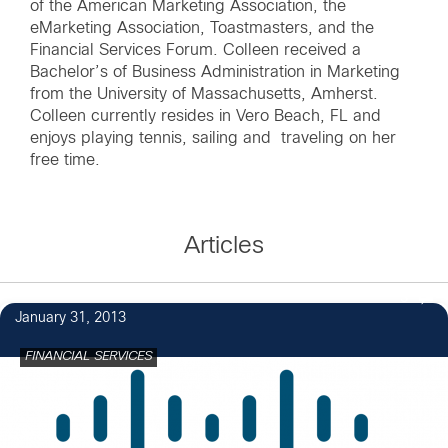
of the American Marketing Association, the
eMarketing Association, Toastmasters, and the
Financial Services Forum. Colleen received a
Bachelor’s of Business Administration in Marketing
from the University of Massachusetts, Amherst.
Colleen currently resides in Vero Beach, FL and
enjoys playing tennis, sailing and traveling on her
free time.
Articles
3
January 31, 2013
FINANCIAL SERVICES