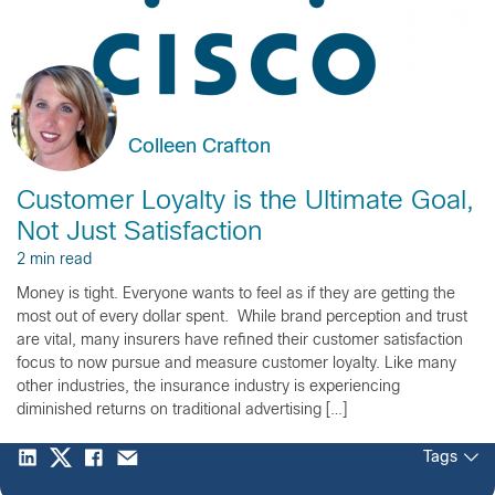
Colleen Crafton
Customer Loyalty is the Ultimate Goal,
Not Just Satisfaction
2 min read
Money is tight. Everyone wants to feel as if they are getting the
most out of every dollar spent. While brand perception and trust
are vital, many insurers have refined their customer satisfaction
focus to now pursue and measure customer loyalty. Like many
other industries, the insurance industry is experiencing
diminished returns on traditional advertising […]
Tags