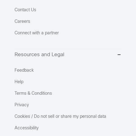
Contact Us
Careers
Connect with a partner
Resources and Legal
Feedback
Help
Terms & Conditions
Privacy
Cookies / Do not sell or share my personal data
Accessibility