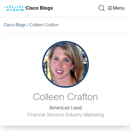
Cisco Blogs
Menu
Cisco Blogs
/
Colleen Crafton
Colleen Crafton
Americas Lead
Financial Services Industry Marketing