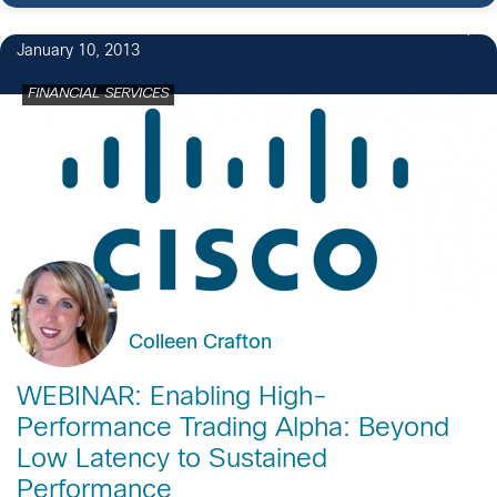
January 10, 2013
FINANCIAL SERVICES
Colleen Crafton
WEBINAR: Enabling High-
Performance Trading Alpha: Beyond
Low Latency to Sustained
Performance