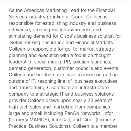
As the Americas Marketing Lead for the Financial
Services industry practice at Cisco, Colleen is
responsible for establishing industry and business
relevance, creating market awareness and
stimulating demand for Cisco’s business solution for
Retail Banking, Insurance and Financial Markets.
Colleen is responsible for go-to-market strategy,
planning and execution with a focus on thought
leadership, social media, PR, solution launches,
demand generation, customer councils and events.
Colleen and her team are laser focused on getting
outside of IT, reaching line-of-business executives,
and transforming Cisco from an infrastructure
company to a strategic IT and business solutions
provider.Colleen draws upon nearly 20 years of
high tech sales and marketing from companies
large and small including PanGo Networks, Infor
(formerly MAPICS), InterCall, and Ciber (formerly
Practical Business Solutions). Colleen is a member