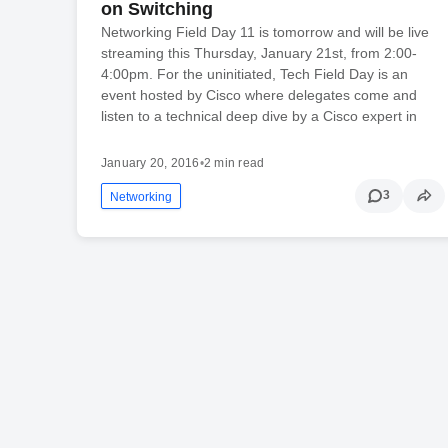
on Switching
Networking Field Day 11 is tomorrow and will be live
streaming this Thursday, January 21st, from 2:00-
4:00pm. For the uninitiated, Tech Field Day is an
event hosted by Cisco where delegates come and
listen to a technical deep dive by a Cisco expert in
January 20, 2016
•
2 min read
3
Networking