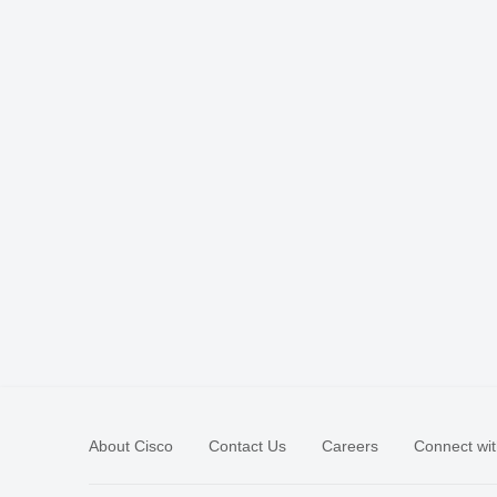
About Cisco
Contact Us
Careers
Connect wit