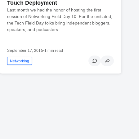
Touch Deployment
Last month we had the honor of hosting the first
session of Networking Field Day 10. For the unitiated,
the Tech Field Day folks bring independent bloggers,
speakers, and podcasters...
September 17, 2015
•
1 min read
Networking