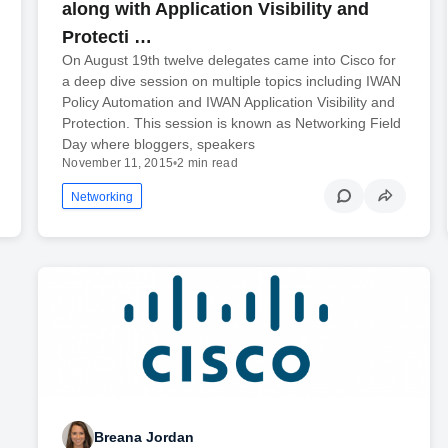
along with Application Visibility and
Protecti …
On August 19th twelve delegates came into Cisco for
a deep dive session on multiple topics including IWAN
Policy Automation and IWAN Application Visibility and
Protection. This session is known as Networking Field
Day where bloggers, speakers
November 11, 2015
•
2 min read
Networking
Breana Jordan