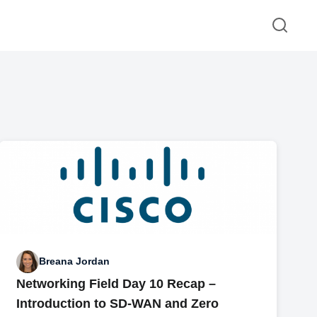
Breana Jordan
Networking Field Day 10 Recap –
Introduction to SD-WAN and Zero