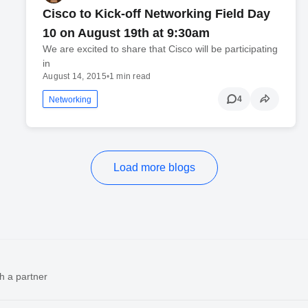
Cisco to Kick-off Networking Field Day
10 on August 19th at 9:30am
We are excited to share that Cisco will be participating
in
August 14, 2015
•
1 min read
4
Networking
Load more blogs
h a partner