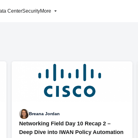
ata Center
Security
More
Breana Jordan
Networking Field Day 10 Recap 2 –
Deep Dive into IWAN Policy Automation