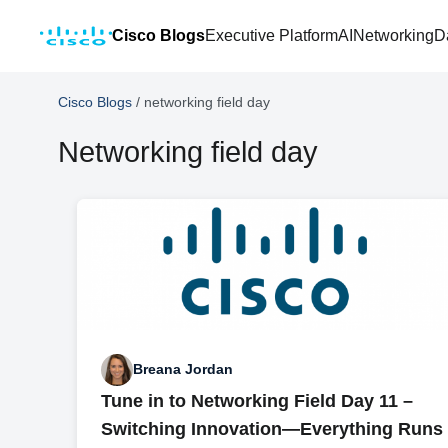
Cisco Blogs
Executive Platform
AI
Networking
D
Cisco Blogs
/
networking field day
Networking field day
Breana Jordan
Tune in to Networking Field Day 11 –
Switching Innovation—Everything Runs