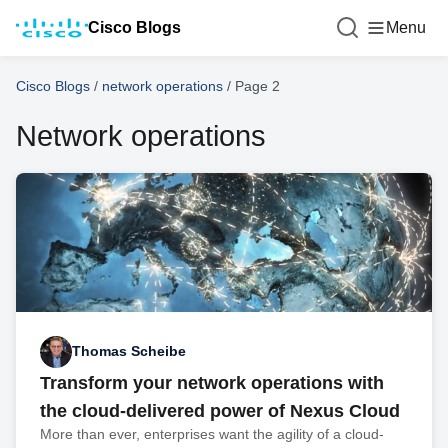
Cisco Blogs
Menu
Cisco Blogs
/
network operations
/
Page 2
Network operations
Thomas Scheibe
Transform your network operations with
the cloud-delivered power of Nexus Cloud
More than ever, enterprises want the agility of a cloud-