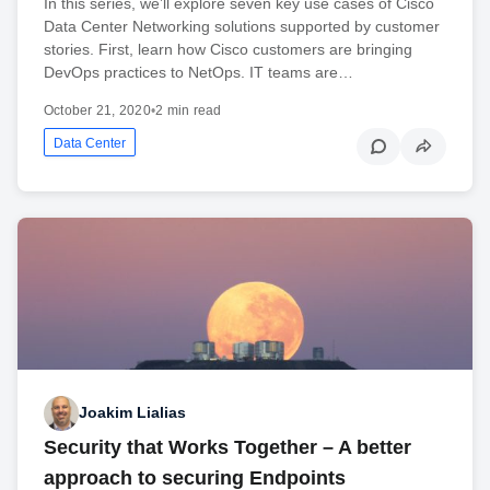
In this series, we’ll explore seven key use cases of Cisco
Data Center Networking solutions supported by customer
stories. First, learn how Cisco customers are bringing
DevOps practices to NetOps. IT teams are…
October 21, 2020
•
2 min read
Data Center
Joakim Lialias
Security that Works Together – A better
approach to securing Endpoints