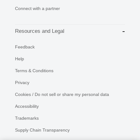
Connect with a partner
Resources and Legal
Feedback
Help
Terms & Conditions
Privacy
Cookies / Do not sell or share my personal data
Accessibility
Trademarks
Supply Chain Transparency