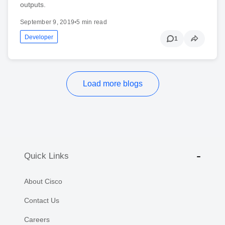
outputs.
September 9, 2019
•
5 min read
Developer
1
Load more blogs
Quick Links
About Cisco
Contact Us
Careers