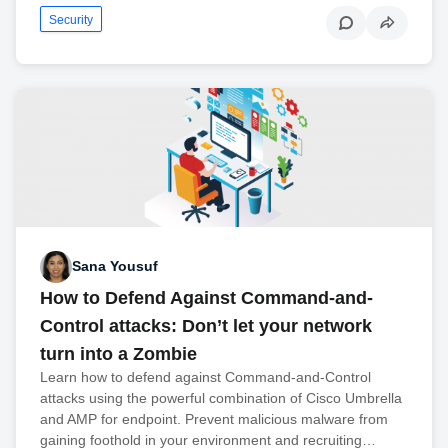
Security
Sana Yousuf
How to Defend Against Command-and-
Control attacks: Don’t let your network
turn into a Zombie
Learn how to defend against Command-and-Control
attacks using the powerful combination of Cisco Umbrella
and AMP for endpoint. Prevent malicious malware from
gaining foothold in your environment and recruiting…