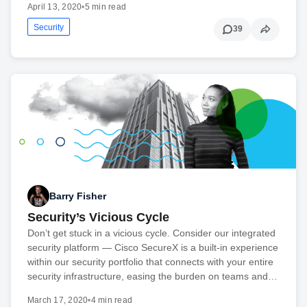
April 13, 2020
•
5 min read
Security
39
Barry Fisher
Security’s Vicious Cycle
Don’t get stuck in a vicious cycle. Consider our integrated
security platform — Cisco SecureX is a built-in experience
within our security portfolio that connects with your entire
security infrastructure, easing the burden on teams and…
March 17, 2020
•
4 min read