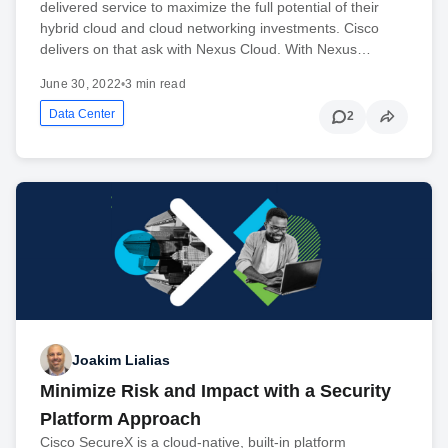
delivered service to maximize the full potential of their
hybrid cloud and cloud networking investments. Cisco
delivers on that ask with Nexus Cloud. With Nexus…
June 30, 2022
•
3 min read
Data Center
2
Joakim Lialias
Minimize Risk and Impact with a Security
Platform Approach
Cisco SecureX is a cloud-native, built-in platform