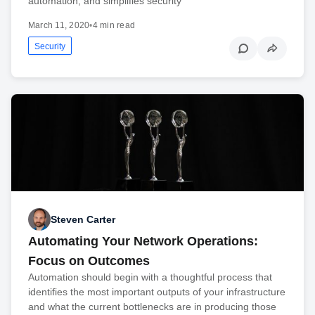
automation, and simplifies security
March 11, 2020
•
4 min read
Security
Steven Carter
Automating Your Network Operations:
Focus on Outcomes
Automation should begin with a thoughtful process that
identifies the most important outputs of your infrastructure
and what the current bottlenecks are in producing those