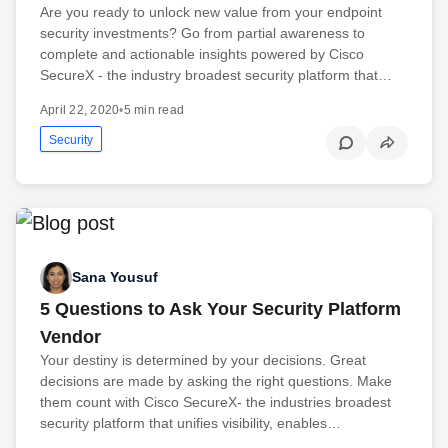
Are you ready to unlock new value from your endpoint
security investments? Go from partial awareness to
complete and actionable insights powered by Cisco
SecureX - the industry broadest security platform that…
April 22, 2020
•
5 min read
Security
Sana Yousuf
5 Questions to Ask Your Security Platform
Vendor
Your destiny is determined by your decisions. Great
decisions are made by asking the right questions. Make
them count with Cisco SecureX- the industries broadest
security platform that unifies visibility, enables…