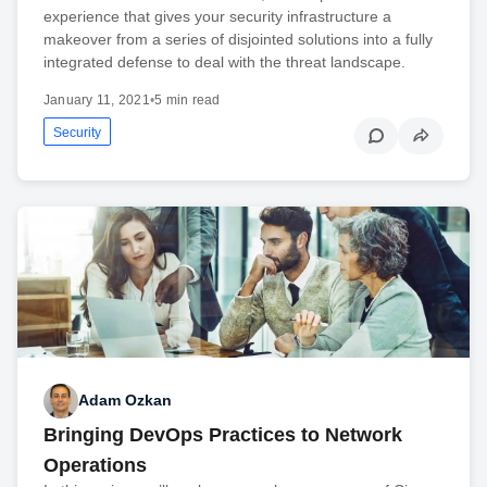
experience that gives your security infrastructure a
makeover from a series of disjointed solutions into a fully
integrated defense to deal with the threat landscape.
January 11, 2021
•
5 min read
Security
Adam Ozkan
Bringing DevOps Practices to Network
Operations