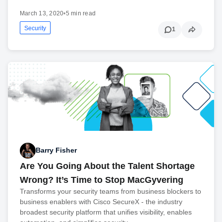
March 13, 2020
•
5 min read
Security
1
Barry Fisher
Are You Going About the Talent Shortage
Wrong? It’s Time to Stop MacGyvering
Transforms your security teams from business blockers to
business enablers with Cisco SecureX - the industry
broadest security platform that unifies visibility, enables