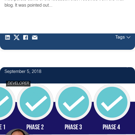
blog. It was pointed out...
Tags
4
September 5, 2018
DEVELOPER