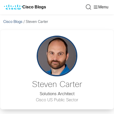
Cisco Blogs
Menu
Cisco Blogs
/
Steven Carter
Steven Carter
Solutions Architect
Cisco US Public Sector