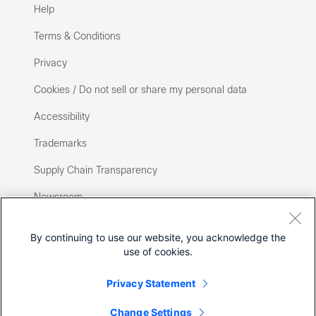
Help
Terms & Conditions
Privacy
Cookies / Do not sell or share my personal data
Accessibility
Trademarks
Supply Chain Transparency
Newsroom
Sitemap
By continuing to use our website, you acknowledge the
use of cookies.
Privacy Statement
Change Settings