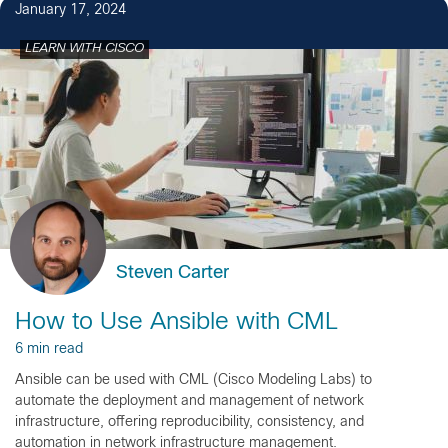
January 17, 2024
LEARN WITH CISCO
Steven Carter
How to Use Ansible with CML
6 min read
Ansible can be used with CML (Cisco Modeling Labs) to
automate the deployment and management of network
infrastructure, offering reproducibility, consistency, and
automation in network infrastructure management.