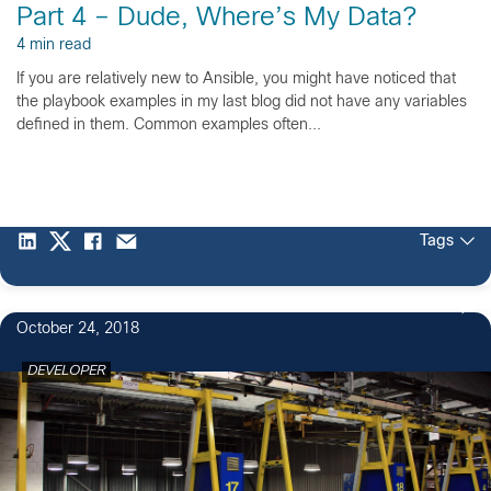
Part 4 – Dude, Where’s My Data?
4 min read
If you are relatively new to Ansible, you might have noticed that
the playbook examples in my last blog did not have any variables
defined in them. Common examples often...
Tags
October 24, 2018
DEVELOPER