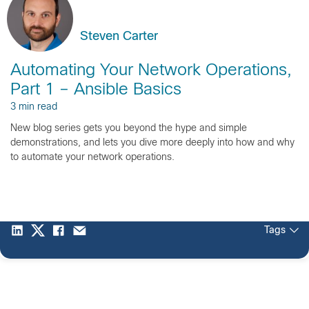
Steven Carter
Automating Your Network Operations,
Part 1 – Ansible Basics
3 min read
New blog series gets you beyond the hype and simple
demonstrations, and lets you dive more deeply into how and why
to automate your network operations.
Tags