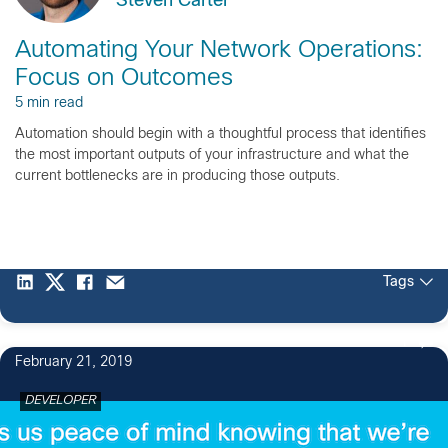
Steven Carter
Automating Your Network Operations:
Focus on Outcomes
5 min read
Automation should begin with a thoughtful process that identifies
the most important outputs of your infrastructure and what the
current bottlenecks are in producing those outputs.
Tags
1
February 21, 2019
DEVELOPER