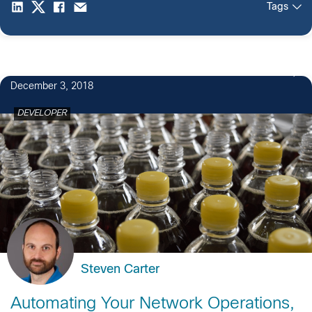
Tags
December 3, 2018
DEVELOPER
Steven Carter
Automating Your Network Operations,