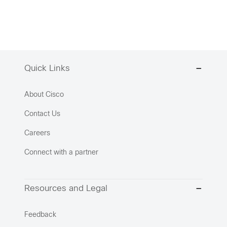
Quick Links
About Cisco
Contact Us
Careers
Connect with a partner
Resources and Legal
Feedback