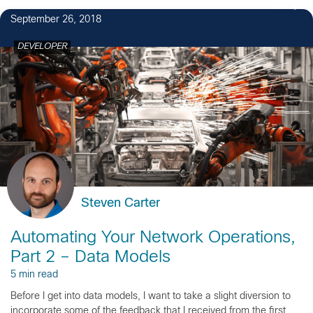
11
September 26, 2018
DEVELOPER
Steven Carter
Automating Your Network Operations,
Part 2 – Data Models
5 min read
Before I get into data models, I want to take a slight diversion to
incorporate some of the feedback that I received from the first