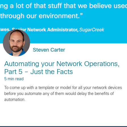
Steven Carter
Automating your Network Operations,
Part 5 – Just the Facts
5 min read
To come up with a template or model for all your network devices
before you automate any of them would delay the benefits of
automation.