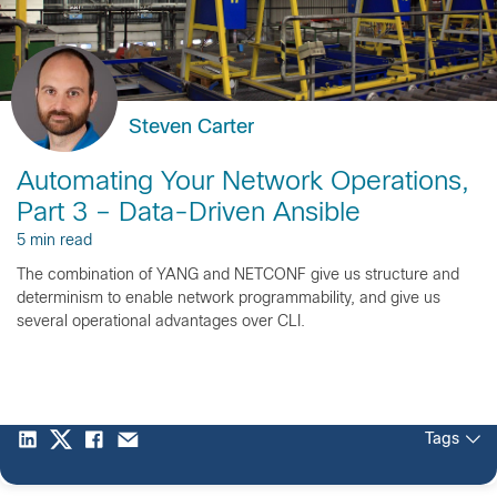
Steven Carter
Automating Your Network Operations,
Part 3 – Data-Driven Ansible
5 min read
The combination of YANG and NETCONF give us structure and
determinism to enable network programmability, and give us
several operational advantages over CLI.
Tags