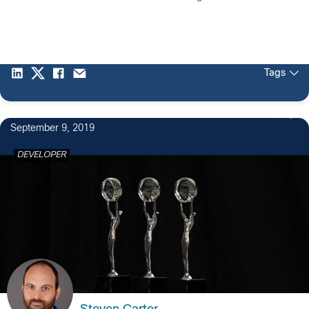
Tags
1
September 9, 2019
DEVELOPER