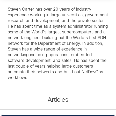
Steven Carter has over 20 years of industry
experience working in large universities, government
research and development, and the private sector.
He has spent time as a system administrator running
some of the World’s largest supercomputers and a
network engineer building out the World’s first SDN
network for the Department of Energy. In addition,
Steven has a wide range of experience in
networking including operations, embedded
software development, and sales. He has spent the
last couple of years helping large customers
automate their networks and build out NetDevOps
workflows.
Articles
1