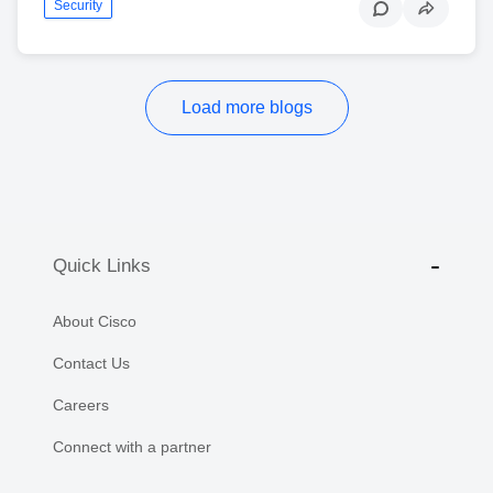
Security
Load more blogs
Quick Links
About Cisco
Contact Us
Careers
Connect with a partner