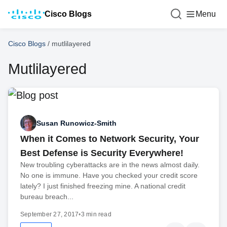
Cisco Blogs
Menu
Cisco Blogs
/
mutlilayered
Mutlilayered
Susan Runowicz-Smith
When it Comes to Network Security, Your
Best Defense is Security Everywhere!
New troubling cyberattacks are in the news almost daily.
No one is immune. Have you checked your credit score
lately? I just finished freezing mine. A national credit
bureau breach...
September 27, 2017
•
3 min read