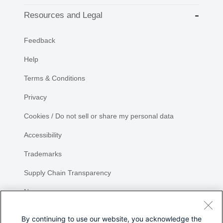
Resources and Legal
Feedback
Help
Terms & Conditions
Privacy
Cookies / Do not sell or share my personal data
Accessibility
Trademarks
Supply Chain Transparency
Newsroom
Sitemap
By continuing to use our website, you acknowledge the