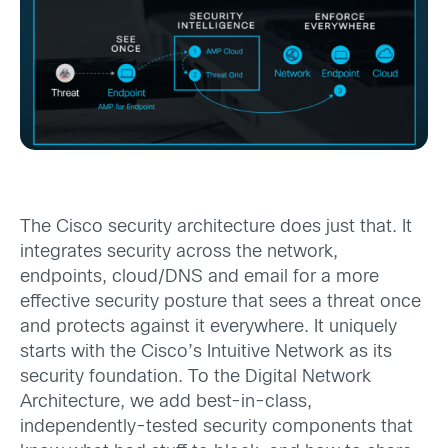
The Cisco security architecture does just that. It
integrates security across the network,
endpoints, cloud/DNS and email for a more
effective security posture that sees a threat once
and protects against it everywhere. It uniquely
starts with the Cisco’s Intuitive Network as its
security foundation. To the Digital Network
Architecture, we add best-in-class,
independently-tested security components that