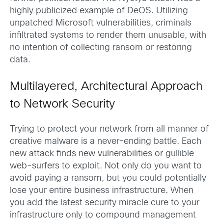
highly publicized example of DeOS. Utilizing
unpatched Microsoft vulnerabilities, criminals
infiltrated systems to render them unusable, with
no intention of collecting ransom or restoring
data.
Multilayered, Architectural Approach
to Network Security
Trying to protect your network from all manner of
creative malware is a never-ending battle. Each
new attack finds new vulnerabilities or gullible
web-surfers to exploit. Not only do you want to
avoid paying a ransom, but you could potentially
lose your entire business infrastructure. When
you add the latest security miracle cure to your
infrastructure only to compound management