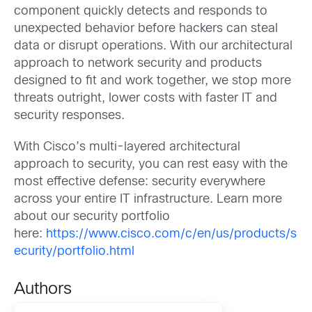
component quickly detects and responds to
unexpected behavior before hackers can steal
data or disrupt operations. With our architectural
approach to network security and products
designed to fit and work together, we stop more
threats outright, lower costs with faster IT and
security responses.
With Cisco’s multi-layered architectural
approach to security, you can rest easy with the
most effective defense: security everywhere
across your entire IT infrastructure. Learn more
about our security portfolio
here:
https://www.cisco.com/c/en/us/products/s
ecurity/portfolio.html
Authors