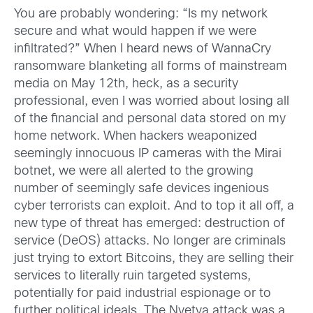
You are probably wondering: “Is my network
secure and what would happen if we were
infiltrated?” When I heard news of WannaCry
ransomware blanketing all forms of mainstream
media on May 12th, heck, as a security
professional, even I was worried about losing all
of the financial and personal data stored on my
home network. When hackers weaponized
seemingly innocuous IP cameras with the Mirai
botnet, we were all alerted to the growing
number of seemingly safe devices ingenious
cyber terrorists can exploit. And to top it all off, a
new type of threat has emerged: destruction of
service (DeOS) attacks. No longer are criminals
just trying to extort Bitcoins, they are selling their
services to literally ruin targeted systems,
potentially for paid industrial espionage or to
further political ideals. The Nyetya attack was a