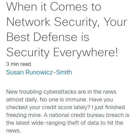
When it Comes to
Network Security, Your
Best Defense is
Security Everywhere!
3 min read
Susan Runowicz-Smith
New troubling cyberattacks are in the news
almost daily. No one is immune. Have you
checked your credit score lately? I just finished
freezing mine. A national credit bureau breach is
the latest wide-ranging theft of data to hit the
news.