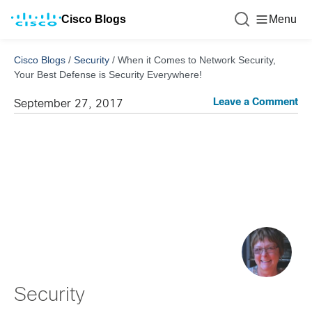
Cisco Blogs
Menu
Cisco Blogs
/
Security
/
When it Comes to Network Security,
Your Best Defense is Security Everywhere!
Leave a Comment
September 27, 2017
Security