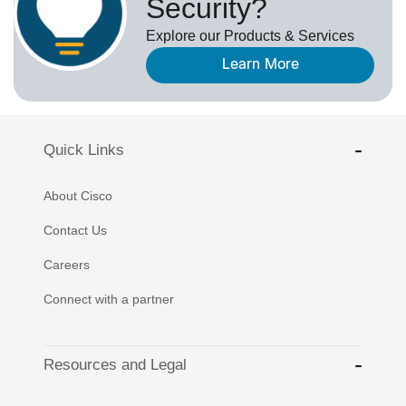
Security?
Explore our Products & Services
Learn More
Quick Links
About Cisco
Contact Us
Careers
Connect with a partner
Resources and Legal