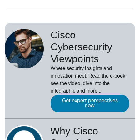
Cisco
Cybersecurity
Viewpoints
Where security insights and
innovation meet. Read the e-book,
see the video, dive into the
infographic and more...
Get expert perspectives
now
Why Cisco