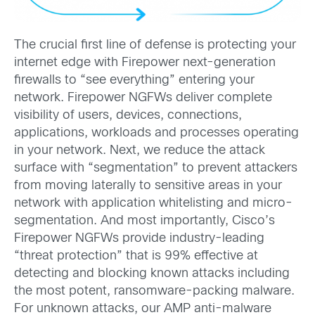
The crucial first line of defense is protecting your
internet edge with Firepower next-generation
firewalls to “see everything” entering your
network. Firepower NGFWs deliver complete
visibility of users, devices, connections,
applications, workloads and processes operating
in your network. Next, we reduce the attack
surface with “segmentation” to prevent attackers
from moving laterally to sensitive areas in your
network with application whitelisting and micro-
segmentation. And most importantly, Cisco’s
Firepower NGFWs provide industry-leading
“threat protection” that is 99% effective at
detecting and blocking known attacks including
the most potent, ransomware-packing malware.
For unknown attacks, our AMP anti-malware