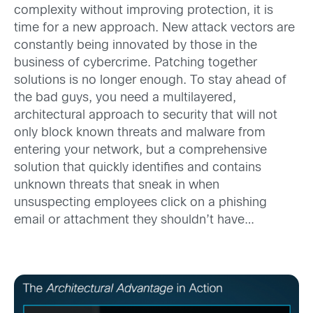
complexity without improving protection, it is
time for a new approach. New attack vectors are
constantly being innovated by those in the
business of cybercrime. Patching together
solutions is no longer enough. To stay ahead of
the bad guys, you need a multilayered,
architectural approach to security that will not
only block known threats and malware from
entering your network, but a comprehensive
solution that quickly identifies and contains
unknown threats that sneak in when
unsuspecting employees click on a phishing
email or attachment they shouldn’t have…