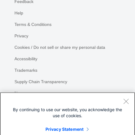
Feedback
Help
Terms & Conditions
Privacy
Cookies / Do not sell or share my personal data
Accessibility
Trademarks
Supply Chain Transparency
Newsroom
Sitemap
By continuing to use our website, you acknowledge the
use of cookies.
Privacy Statement