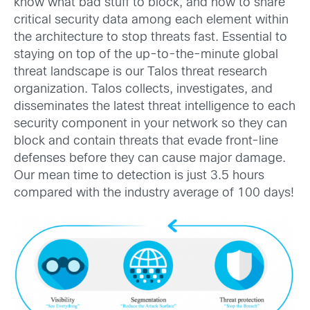
know what bad stuff to block, and how to share
critical security data among each element within
the architecture to stop threats fast. Essential to
staying on top of the up-to-the-minute global
threat landscape is our Talos threat research
organization. Talos collects, investigates, and
disseminates the latest threat intelligence to each
security component in your network so they can
block and contain threats that evade front-line
defenses before they can cause major damage.
Our mean time to detection is just 3.5 hours
compared with the industry average of 100 days!