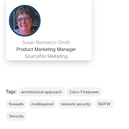
Susan Runowicz-Smith
Product Marketing Manager
Sourcefire Marketing
Tags:
architectural approach
Cisco Firepower
firewalls
mutlilayered
network security
NGFW
Security