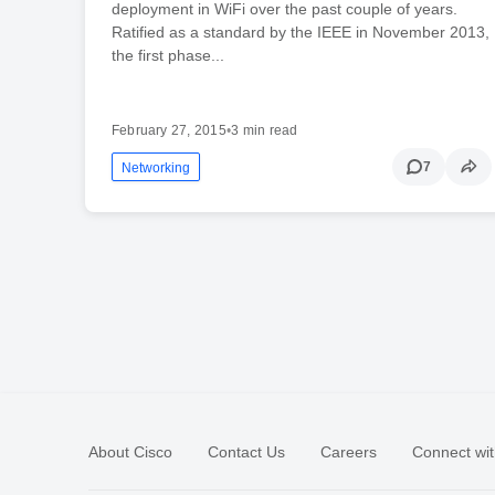
deployment in WiFi over the past couple of years.
Ratified as a standard by the IEEE in November 2013,
the first phase...
February 27, 2015
•
3 min read
7
Networking
About Cisco
Contact Us
Careers
Connect wit