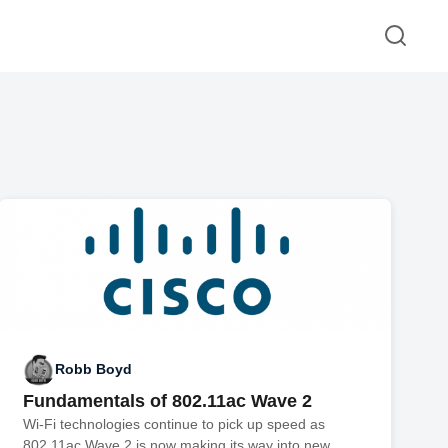
Robb Boyd
Fundamentals of 802.11ac Wave 2
Wi-Fi technologies continue to pick up speed as
802.11ac Wave 2 is now making its way into new