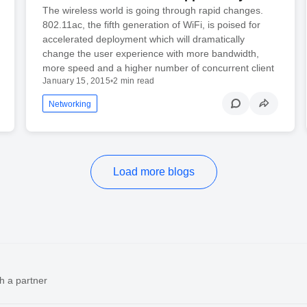
The wireless world is going through rapid changes.
802.11ac, the fifth generation of WiFi, is poised for
accelerated deployment which will dramatically
change the user experience with more bandwidth,
more speed and a higher number of concurrent client
January 15, 2015
•
2 min read
Networking
Load more blogs
h a partner