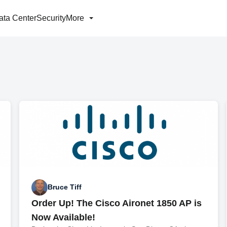
ata Center
Security
More
Bruce Tiff
Order Up! The Cisco Aironet 1850 AP is
Now Available!