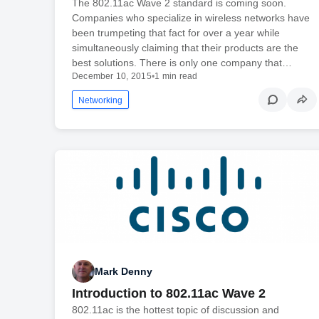
The 802.11ac Wave 2 standard is coming soon.
Companies who specialize in wireless networks have
been trumpeting that fact for over a year while
simultaneously claiming that their products are the
best solutions. There is only one company that…
December 10, 2015
•
1 min read
Networking
Mark Denny
Introduction to 802.11ac Wave 2
802.11ac is the hottest topic of discussion and