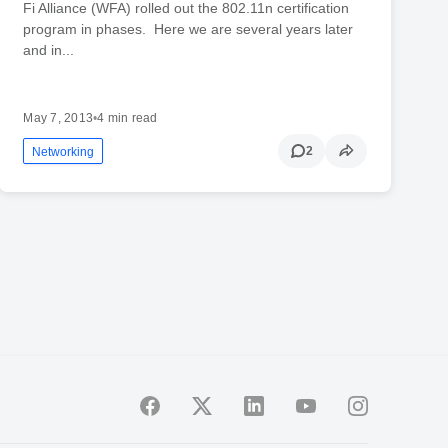
Fi Alliance (WFA) rolled out the 802.11n certification
program in phases. Here we are several years later
and in...
May 7, 2013
•
4 min read
2
Networking