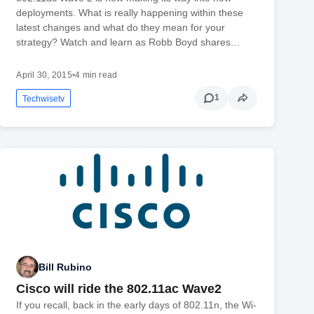
deployments. What is really happening within these
latest changes and what do they mean for your
strategy? Watch and learn as Robb Boyd shares…
April 30, 2015
•
4 min read
1
Techwisetv
Bill Rubino
Cisco will ride the 802.11ac Wave2
If you recall, back in the early days of 802.11n, the Wi-