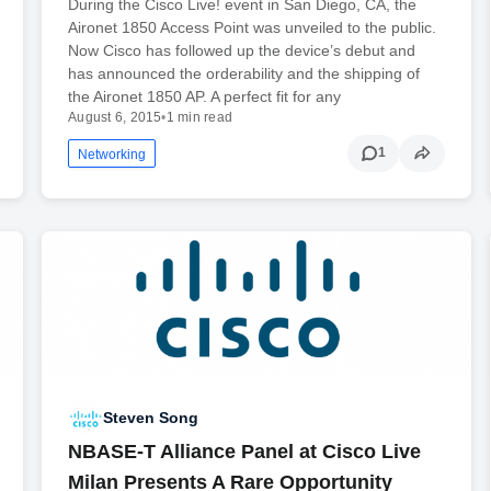
During the Cisco Live! event in San Diego, CA, the
Aironet 1850 Access Point was unveiled to the public.
Now Cisco has followed up the device’s debut and
has announced the orderability and the shipping of
the Aironet 1850 AP. A perfect fit for any
August 6, 2015
•
1 min read
1
Networking
Steven Song
NBASE-T Alliance Panel at Cisco Live
Milan Presents A Rare Opportunity