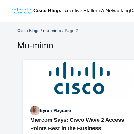
Cisco Blogs
Executive Platform
AI
Networking
D
Cisco Blogs
/
mu-mimo
/
Page 2
Mu-mimo
Byron Magrane
Miercom Says: Cisco Wave 2 Access
Points Best in the Business