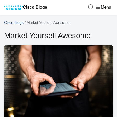
Cisco Blogs
Menu
Cisco Blogs
/
Market Yourself Awesome
Market Yourself Awesome