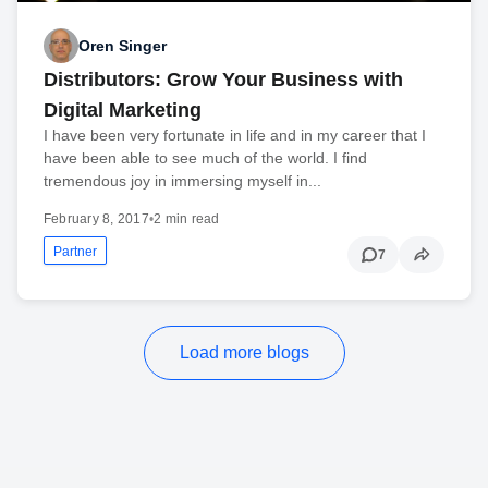
Oren Singer
Distributors: Grow Your Business with
Digital Marketing
I have been very fortunate in life and in my career that I
have been able to see much of the world. I find
tremendous joy in immersing myself in...
February 8, 2017
•
2 min read
Partner
7
Load more blogs