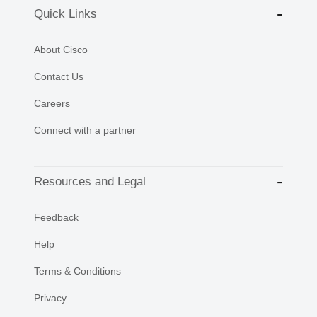
Quick Links
About Cisco
Contact Us
Careers
Connect with a partner
Resources and Legal
Feedback
Help
Terms & Conditions
Privacy