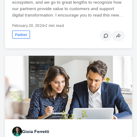
ecosystem, and we go to great lengths to recognize how
our partners provide value to customers and support
digital transformation. I encourage you to read this new…
February 20, 2024
•
2 min read
Partner
Gioia Ferretti