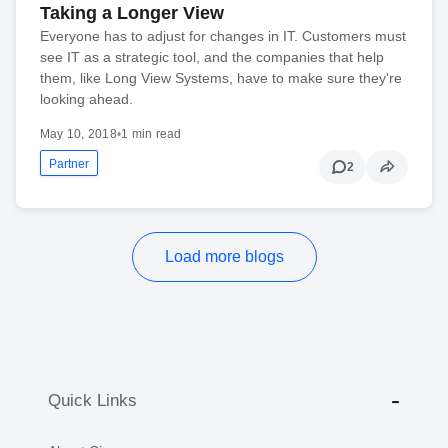
Taking a Longer View
Everyone has to adjust for changes in IT. Customers must
see IT as a strategic tool, and the companies that help
them, like Long View Systems, have to make sure they're
looking ahead.
May 10, 2018
•
1 min read
Partner
2
Load more blogs
Quick Links