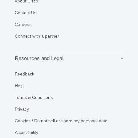
About Cisco
Contact Us
Careers
Connect with a partner
Resources and Legal
Feedback
Help
Terms & Conditions
Privacy
Cookies / Do not sell or share my personal data
Accessibility