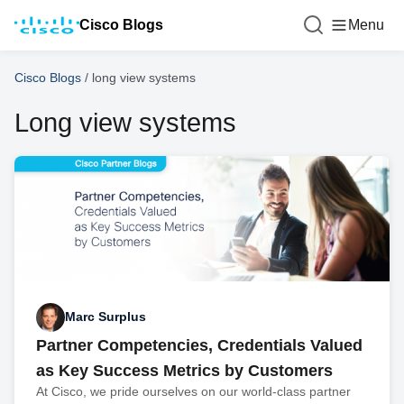
Cisco Blogs
Menu
Cisco Blogs
/
long view systems
Long view systems
Marc Surplus
Partner Competencies, Credentials Valued
as Key Success Metrics by Customers
At Cisco, we pride ourselves on our world-class partner