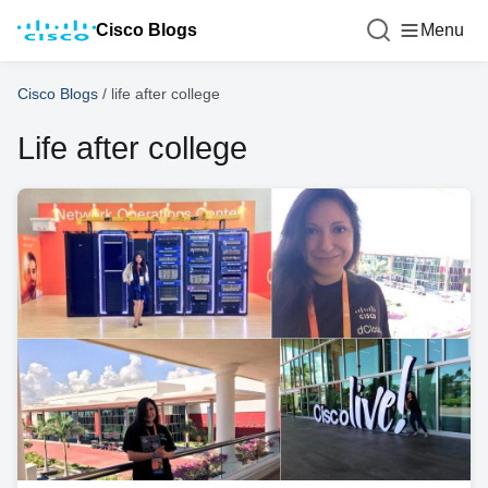
Cisco Blogs
Menu
Cisco Blogs
/
life after college
Life after college