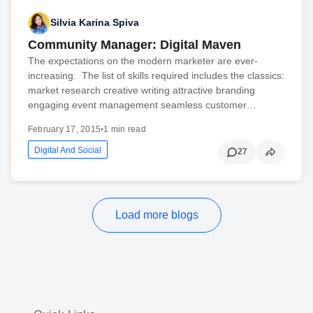
Silvia Karina Spiva
Community Manager: Digital Maven
The expectations on the modern marketer are ever-
increasing. The list of skills required includes the classics:
market research creative writing attractive branding
engaging event management seamless customer…
February 17, 2015
•
1 min read
Digital And Social
27
Load more blogs