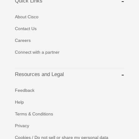
Quick Links
About Cisco
Contact Us
Careers
Connect with a partner
Resources and Legal
Feedback
Help
Terms & Conditions
Privacy
Cookies / Do not sell or share my personal data