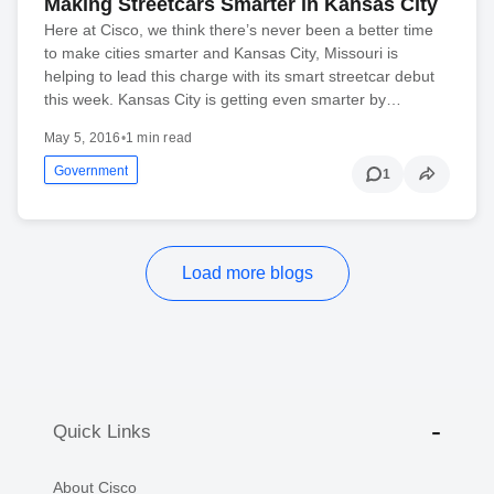
Making Streetcars Smarter in Kansas City
Here at Cisco, we think there’s never been a better time
to make cities smarter and Kansas City, Missouri is
helping to lead this charge with its smart streetcar debut
this week. Kansas City is getting even smarter by…
May 5, 2016
•
1 min read
Government
1
Load more blogs
Quick Links
About Cisco