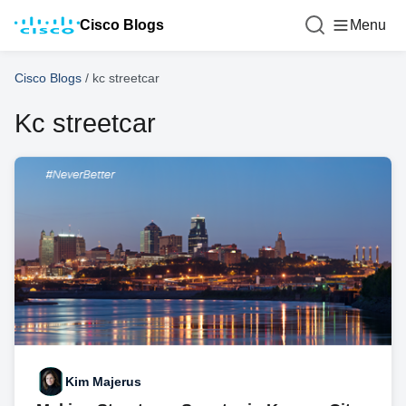
Cisco Blogs
Menu
Cisco Blogs
/
kc streetcar
Kc streetcar
Kim Majerus