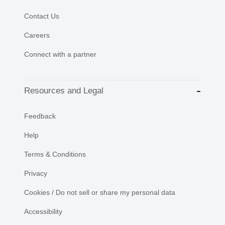
Contact Us
Careers
Connect with a partner
Resources and Legal
Feedback
Help
Terms & Conditions
Privacy
Cookies / Do not sell or share my personal data
Accessibility