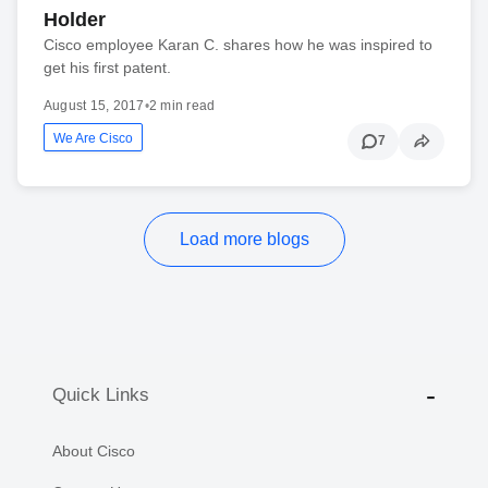
Holder
Cisco employee Karan C. shares how he was inspired to
get his first patent.
August 15, 2017
•
2 min read
We Are Cisco
7
Load more blogs
Quick Links
About Cisco