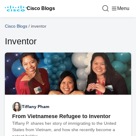
Cisco Blogs
Menu
Cisco Blogs
/
inventor
Inventor
Tiffany Pham
From Vietnamese Refugee to Inventor
Tiffany P. shares her story of immigrating to the United
States from Vietnam, and how she recently become a
patent holder.