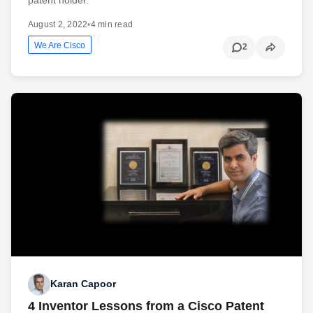
August 2, 2022
•
4 min read
We Are Cisco
2
Karan Capoor
4 Inventor Lessons from a Cisco Patent