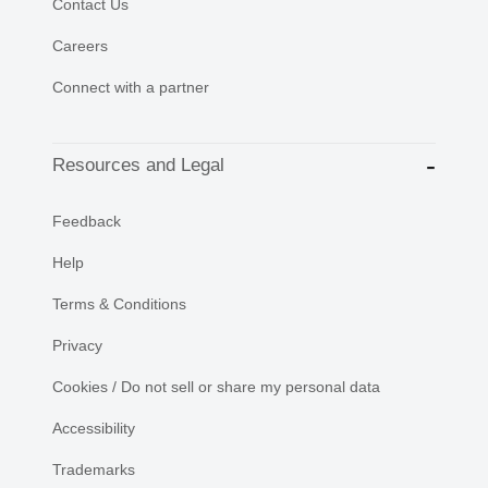
Contact Us
Careers
Connect with a partner
Resources and Legal
Feedback
Help
Terms & Conditions
Privacy
Cookies / Do not sell or share my personal data
Accessibility
Trademarks