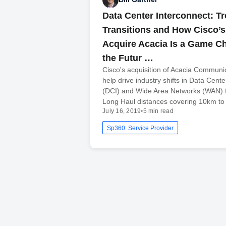
Data Center Interconnect: T
Transitions and How Cisco’s 
Acquire Acacia Is a Game Ch
the Futur …
Cisco's acquisition of Acacia Communi
help drive industry shifts in Data Cent
(DCI) and Wide Area Networks (WAN) 
Long Haul distances covering 10km t
July 16, 2019
•
5 min read
Sp360: Service Provider