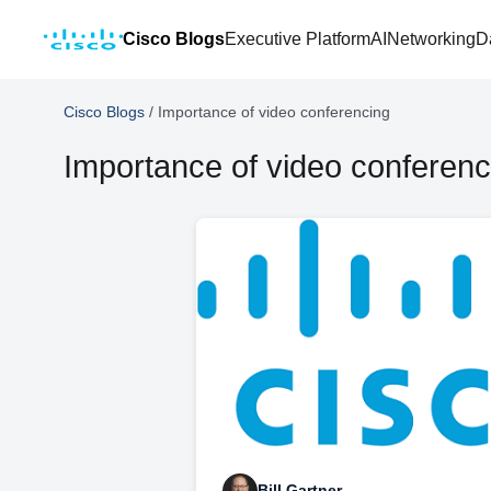
Cisco Blogs
Executive Platform
AI
Networking
D
Cisco Blogs
/
Importance of video conferencing
Importance of video conferenc
Bill Gartner