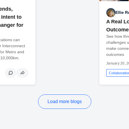
rends,
Ellie 
Intent to
A Real L
anger for
Outcome
See how thr
cations can
challenges 
er Interconnect
make connect
for Metro and
outcomes
o 10,000km.
January 20, 
Collaboratio
Load more blogs