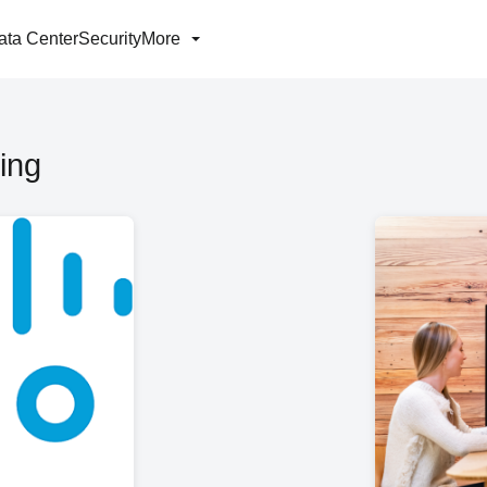
ata Center
Security
More
ing