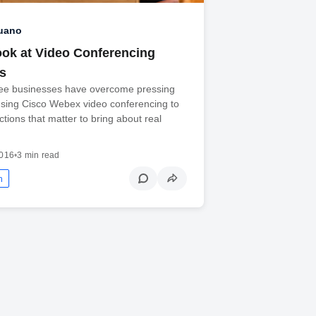
Ruano
ook at Video Conferencing
s
ee businesses have overcome pressing
using Cisco Webex video conferencing to
ions that matter to bring about real
2016
•
3 min read
n