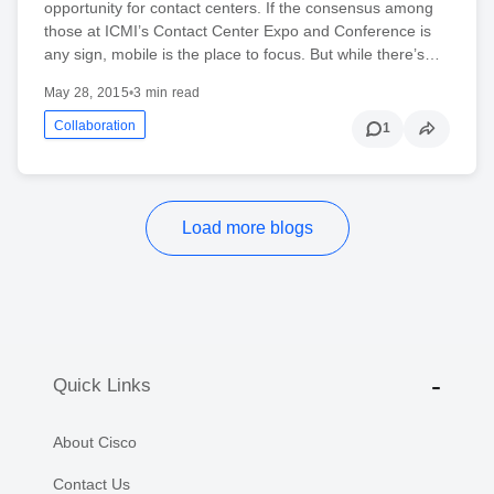
opportunity for contact centers. If the consensus among
those at ICMI’s Contact Center Expo and Conference is
any sign, mobile is the place to focus. But while there’s…
May 28, 2015
•
3 min read
Collaboration
1
Load more blogs
Quick Links
About Cisco
Contact Us