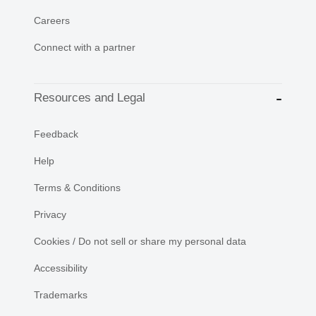
Careers
Connect with a partner
Resources and Legal
Feedback
Help
Terms & Conditions
Privacy
Cookies / Do not sell or share my personal data
Accessibility
Trademarks