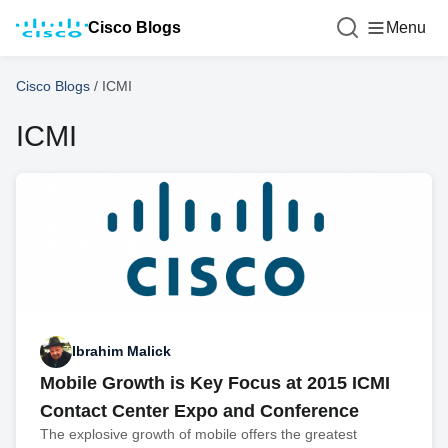
Cisco Blogs
Menu
Cisco Blogs
/
ICMI
ICMI
Ibrahim Malick
Mobile Growth is Key Focus at 2015 ICMI
Contact Center Expo and Conference
The explosive growth of mobile offers the greatest