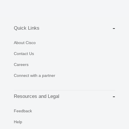
Quick Links
About Cisco
Contact Us
Careers
Connect with a partner
Resources and Legal
Feedback
Help