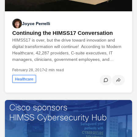
Joyce Perrelli
Continuing the HIMSS17 Conversation
HIMSS17 is over, but the drive toward innovation and
digital transformation will continue! According to Modern
Healthcare, 42,287 providers, C-suite executives, IT
managers, clinicians, government employees, and…
February 28, 2017
•
2 min read
Healthcare