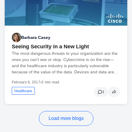
Barbara Casey
Seeing Security in a New Light
The most dangerous threats to your organization are the
ones you can’t see or stop. Cybercrime is on the rise—
and the healthcare industry is particularly vulnerable
because of the value of the data. Devices and data are…
February 8, 2017
•
2 min read
Healthcare
1
Load more blogs