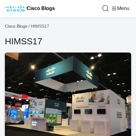
Cisco Blogs
Menu
Cisco Blogs
/
HIMSS17
HIMSS17