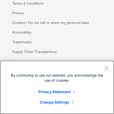
Terms & Conditions
Privacy
Cookies / Do not sell or share my personal data
Accessibility
Trademarks
Supply Chain Transparency
Newsroom
Sitemap
By continuing to use our website, you acknowledge the
use of cookies.
Privacy Statement
Change Settings
©
2026 Cisco Systems, Inc.