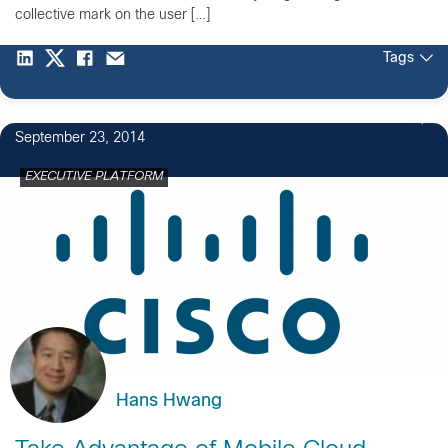
collective mark on the user […]
Tags
2
September 23, 2014
EXECUTIVE PLATFORM
Hans Hwang