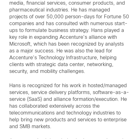
media, financial services, consumer products, and
pharmaceutical industries. He has managed
projects of over 50,000 person-days for Fortune 50
companies and has consulted with numerous start-
ups to formulate business strategy. Hans played a
key role in expanding Accenture’s alliance with
Microsoft, which has been recognized by analysts
as a major success. He was also the lead for
Accenture’s Technology Infrastructure, helping
clients with strategic data center, networking,
security, and mobility challenges.
Hans is recognized for his work in hosted/managed
services, service delivery platforms, software-as-a-
service (SaaS) and alliance formation/execution. He
has collaborated extensively across the
telecommunications and technology industries to
help bring new products and services to enterprise
and SMB markets.