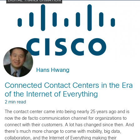
DIGITAL TRANSFORMATION
Hans Hwang
Connected Contact Centers in the Era
of the Internet of Everything
2 min read
The contact center came into being nearly 25 years ago and is
now the de facto communication channel for organizations to
connect with their customers. A lot has changed since then. And
there’s much more change to come with mobility, big data,
collaboration, and the Internet of Everything making their