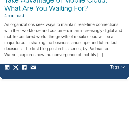
Take Advantage of Mobile Cloud.
What Are You Waiting For?
4 min read
As organizations seek ways to maintain real-time connections
with their workforce and customers in an increasingly digital and
mobile-centered world, the growth of mobile cloud will be a
major force in shaping the business landscape and future tech
decisions. The first blog post in this series, by Padmasree
Warrior, explores how the convergence of mobility […]
Tags