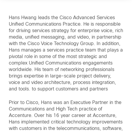
Hans Hwang leads the Cisco Advanced Services
Unified Communications Practice. He is responsible
for driving services strategy for enterprise voice, rich
media, unified messaging, and video, in partnership
with the Cisco Voice Technology Group. In addition,
Hans manages a services practice team that plays a
pivotal role in some of the most strategic and
complex Unified Communications engagements
worldwide. His team of networking professionals
brings expertise in large-scale project delivery,
voice and video architecture, process integration,
and tools. to support customers and partners
Prior to Cisco, Hans was an Executive Partner in the
Communications and High Tech practice of
Accenture. Over his 16 year career at Accenture,
Hans implemented critical technology improvements
with customers in the telecommunications, software,