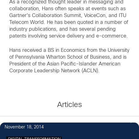
As a recognized thought leader in messaging and
collaboration, Hans often speaks at events such as
Gartner's Collaboration Summit, VoiceCon, and ITU
Telecom World. He has been quoted in a number of
industry publications, and has several pending
patents involving service delivery and e-commerce.
Hans received a BS in Economics from the University
of Pennsylvania Wharton School of Business, and is
President of the Asian Pacific-Islander American
Corporate Leadership Network (ACLN).
Articles
1
November 18, 2014