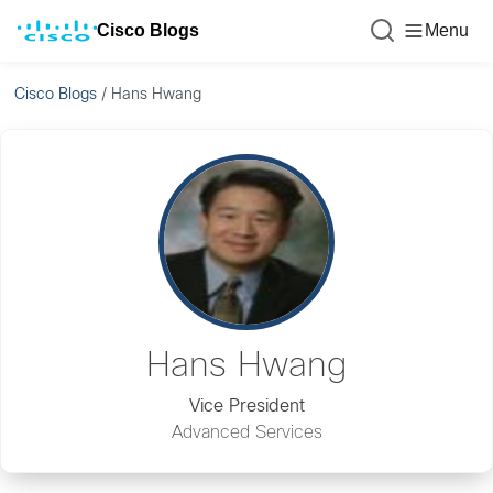
Cisco Blogs
Menu
Cisco Blogs
/
Hans Hwang
Hans Hwang
Vice President
Advanced Services