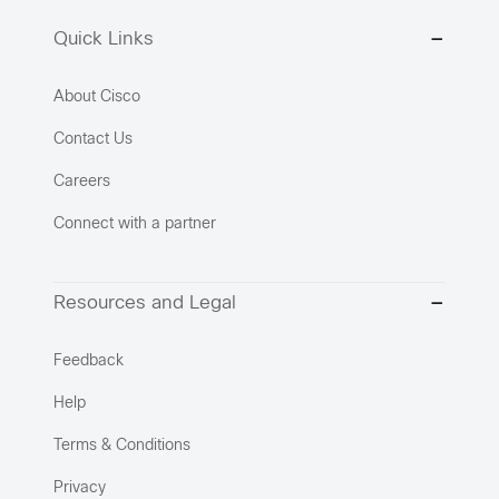
Quick Links
About Cisco
Contact Us
Careers
Connect with a partner
Resources and Legal
Feedback
Help
Terms & Conditions
Privacy