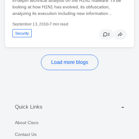
in-depth technical analysis on the H1N1 malware. I’ll be
looking at how H1N1 has evolved, its obfuscation,
analyzing its execution including new information…
September 13, 2016
•
7 min read
Security
2
Load more blogs
Quick Links
About Cisco
Contact Us