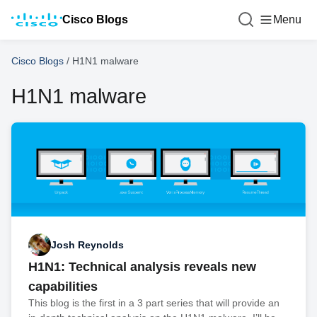
Cisco Blogs
Menu
Cisco Blogs
/
H1N1 malware
H1N1 malware
Josh Reynolds
H1N1: Technical analysis reveals new
capabilities
This blog is the first in a 3 part series that will provide an