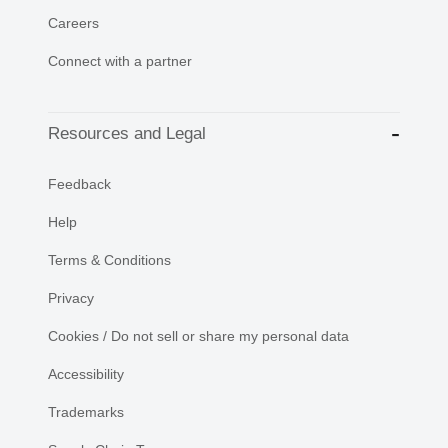
Careers
Connect with a partner
Resources and Legal
Feedback
Help
Terms & Conditions
Privacy
Cookies / Do not sell or share my personal data
Accessibility
Trademarks