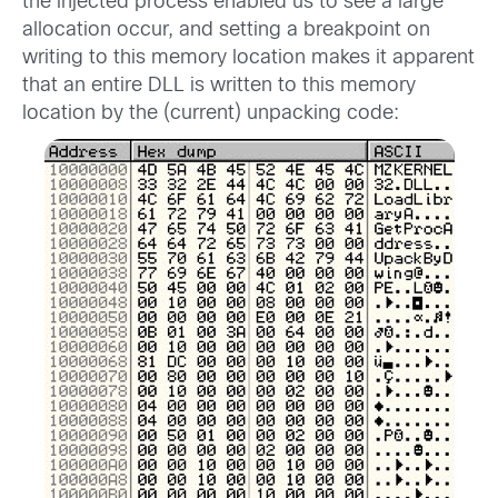
the injected process enabled us to see a large
allocation occur, and setting a breakpoint on
writing to this memory location makes it apparent
that an entire DLL is written to this memory
location by the (current) unpacking code: