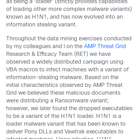
as being a ‘loader’ (strictly provides capabilities
of loading other more complex malware variants)
known as H1N1, and has now evolved into an
information stealing variant.
Throughout the data mining exercises conducted
by my colleagues and I on the
AMP Threat Grid
Research & Efficacy Team (RET) we have
observed a widely distributed campaign using
VBA macros to infect machines with a variant of
information-stealing malware. Based on the
initial characteristics observed by AMP Threat
Grid we believed these malicious documents
were distributing a Ransomware variant;
however, we later found the dropped executables
to be a variant of the H1N1 loader. H1N1 is a
loader malware variant that has been known to
deliver Pony DLLs and Vawtrak executables to