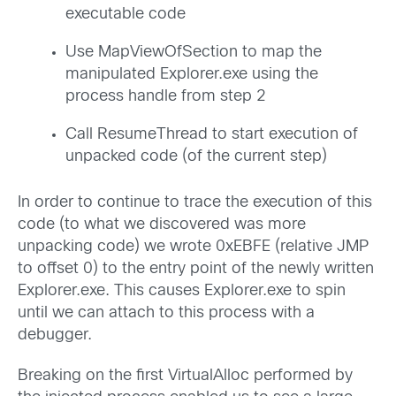
executable code
Use MapViewOfSection to map the
manipulated Explorer.exe using the
process handle from step 2
Call ResumeThread to start execution of
unpacked code (of the current step)
In order to continue to trace the execution of this
code (to what we discovered was more
unpacking code) we wrote 0xEBFE (relative JMP
to offset 0) to the entry point of the newly written
Explorer.exe. This causes Explorer.exe to spin
until we can attach to this process with a
debugger.
Breaking on the first VirtualAlloc performed by