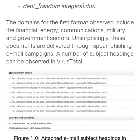
debt_[random integers].doc
The domains for the first format observed include
the financial, energy, communications, military
and government sectors. Unsurprisingly, these
documents are delivered through spear-phishing
e-mail campaigns. A number of subject headings
can be observed in VirusTotal:
Figure 1.0: Attached e-mail subject headings in