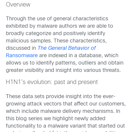
Overview
Through the use of general characteristics
exhibited by malware authors we are able to
broadly categorize and positively identify
malicious samples. These characteristics,
discussed in
The General Behavior of
Ransomware
are indexed in a database, which
allows us to identify patterns, outliers and obtain
greater visibility and insight into various threats.
H1N1’s evolution: past and present
These data sets provide insight into the ever-
growing attack vectors that affect our customers,
which include malware delivery mechanisms. In
this blog series we highlight newly added
functionality to a malware variant that started out