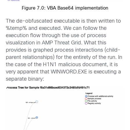
Figure 7.0: VBA Base64 implementation
The de-obfuscated executable is then written to
%temp% and executed. We can follow the
execution flow through the use of process
visualization in AMP Threat Grid. What this
provides is graphed process interactions (child-
parent relationships) for the entirety of the run. In
the case of the H1N1 malicious document, it is
very apparent that WINWORD.EXE is executing a
separate binary: