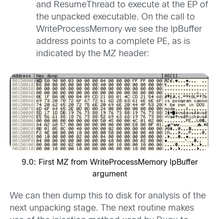
and ResumeThread to execute at the EP of
the unpacked executable. On the call to
WriteProcessMemory we see the lpBuffer
address points to a complete PE, as is
indicated by the MZ header:
9.0: First MZ from WriteProcessMemory lpBuffer
argument
We can then dump this to disk for analysis of the
next unpacking stage. The next routine makes