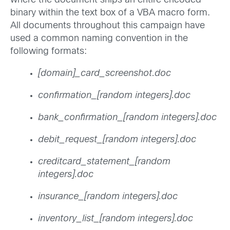
where the document ships an entire encoded
binary within the text box of a VBA macro form.
All documents throughout this campaign have
used a common naming convention in the
following formats:
[domain]_card_screenshot.doc
confirmation_[random integers].doc
bank_confirmation_[random integers].doc
debit_request_[random integers].doc
creditcard_statement_[random
integers].doc
insurance_[random integers].doc
inventory_list_[random integers].doc