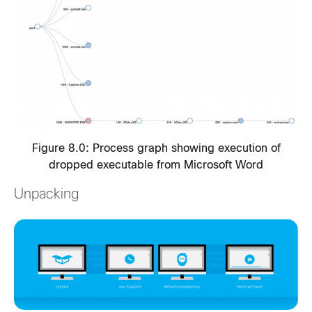
Figure 8.0: Process graph showing execution of
dropped executable from Microsoft Word
Unpacking