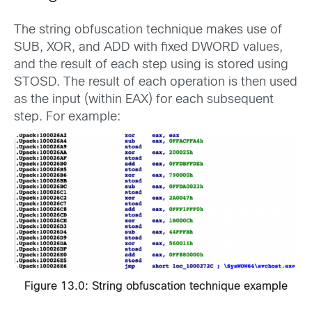
The string obfuscation technique makes use of
SUB, XOR, and ADD with fixed DWORD values,
and the result of each step using is stored using
STOSD. The result of each operation is then used
as the input (within EAX) for each subsequent
step. For example:
Figure 13.0: String obfuscation technique example