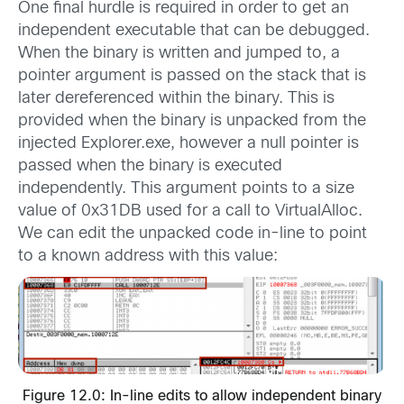
One final hurdle is required in order to get an
independent executable that can be debugged.
When the binary is written and jumped to, a
pointer argument is passed on the stack that is
later dereferenced within the binary. This is
provided when the binary is unpacked from the
injected Explorer.exe, however a null pointer is
passed when the binary is executed
independently. This argument points to a size
value of 0x31DB used for a call to VirtualAlloc.
We can edit the unpacked code in-line to point
to a known address with this value:
Figure 12.0: In-line edits to allow independent binary