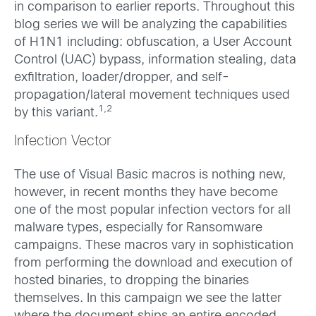
in comparison to earlier reports. Throughout this
blog series we will be analyzing the capabilities
of H1N1 including: obfuscation, a User Account
Control (UAC) bypass, information stealing, data
exfiltration, loader/dropper, and self-
propagation/lateral movement techniques used
1,2
by this variant.
Infection Vector
The use of Visual Basic macros is nothing new,
however, in recent months they have become
one of the most popular infection vectors for all
malware types, especially for Ransomware
campaigns. These macros vary in sophistication
from performing the download and execution of
hosted binaries, to dropping the binaries
themselves. In this campaign we see the latter