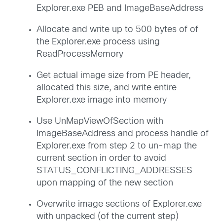
Explorer.exe PEB and ImageBaseAddress
Allocate and write up to 500 bytes of of
the Explorer.exe process using
ReadProcessMemory
Get actual image size from PE header,
allocated this size, and write entire
Explorer.exe image into memory
Use UnMapViewOfSection with
ImageBaseAddress and process handle of
Explorer.exe from step 2 to un-map the
current section in order to avoid
STATUS_CONFLICTING_ADDRESSES
upon mapping of the new section
Overwrite image sections of Explorer.exe
with unpacked (of the current step)