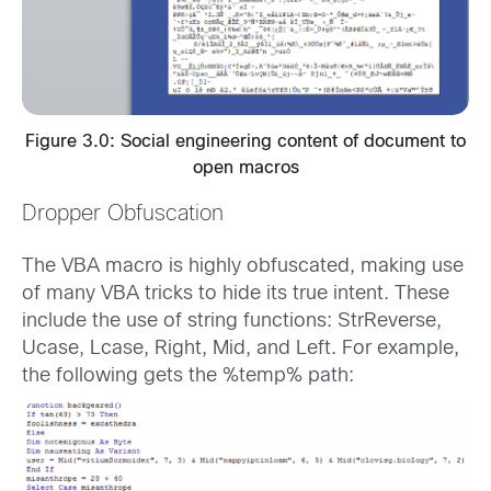
Figure 3.0: Social engineering content of document to
open macros
Dropper Obfuscation
The VBA macro is highly obfuscated, making use
of many VBA tricks to hide its true intent. These
include the use of string functions: StrReverse,
Ucase, Lcase, Right, Mid, and Left. For example,
the following gets the %temp% path: