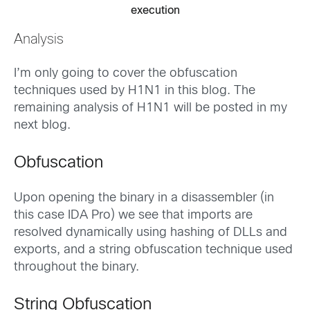
execution
Analysis
I’m only going to cover the obfuscation
techniques used by H1N1 in this blog. The
remaining analysis of H1N1 will be posted in my
next blog.
Obfuscation
Upon opening the binary in a disassembler (in
this case IDA Pro) we see that imports are
resolved dynamically using hashing of DLLs and
exports, and a string obfuscation technique used
throughout the binary.
String Obfuscation