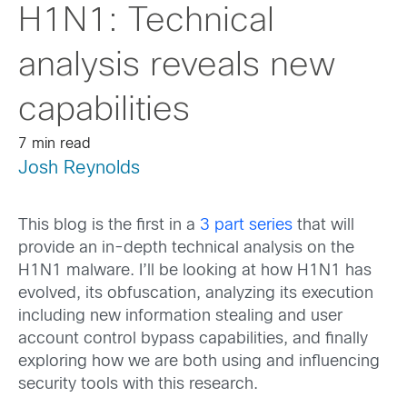
H1N1: Technical
analysis reveals new
capabilities
7 min read
Josh Reynolds
This blog is the first in a
3 part series
that will
provide an in-depth technical analysis on the
H1N1 malware. I’ll be looking at how H1N1 has
evolved, its obfuscation, analyzing its execution
including new information stealing and user
account control bypass capabilities, and finally
exploring how we are both using and influencing
security tools with this research.