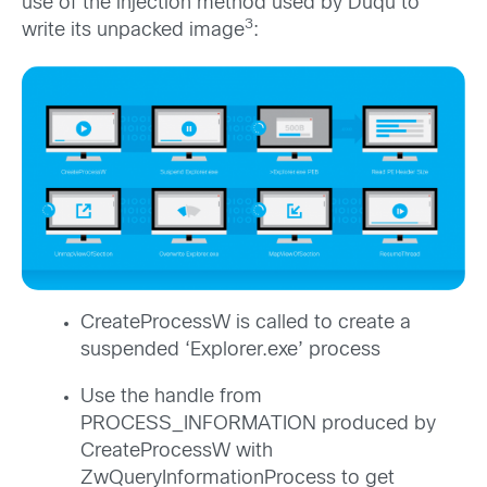
use of the injection method used by Duqu to
3
write its unpacked image
:
CreateProcessW is called to create a
suspended ‘Explorer.exe’ process
Use the handle from
PROCESS_INFORMATION produced by
CreateProcessW with
ZwQueryInformationProcess to get