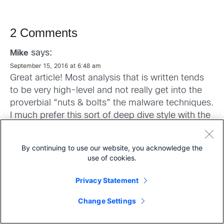
2 Comments
says:
Mike
September 15, 2016 at 6:48 am
Great article! Most analysis that is written tends
to be very high-level and not really get into the
proverbial “nuts & bolts” the malware techniques.
I much prefer this sort of deep dive style with the
greater detail on how the code works, what it
does, and how it does it.
By continuing to use our website, you acknowledge the
use of cookies.
Well done, and an excellent read.
Privacy Statement
Share
Change Settings
says:
Dr. Jose A. Wong - Perez