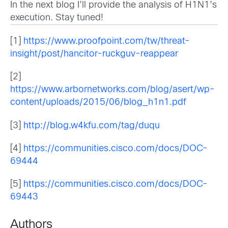
In the next blog I’ll provide the analysis of H1N1’s
execution. Stay tuned!
[1]
https://www.proofpoint.com/tw/threat-
insight/post/hancitor-ruckguv-reappear
[2]
https://www.arbornetworks.com/blog/asert/wp-
content/uploads/2015/06/blog_h1n1.pdf
[3]
http://blog.w4kfu.com/tag/duqu
[4]
https://communities.cisco.com/docs/DOC-
69444
[5]
https://communities.cisco.com/docs/DOC-
69443
Authors