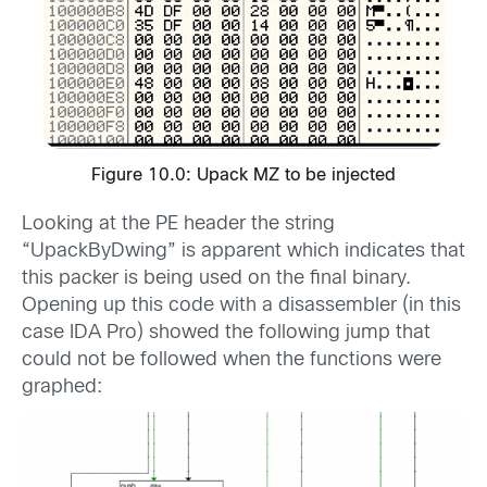
Figure 10.0: Upack MZ to be injected
Looking at the PE header the string
“UpackByDwing” is apparent which indicates that
this packer is being used on the final binary.
Opening up this code with a disassembler (in this
case IDA Pro) showed the following jump that
could not be followed when the functions were
graphed: