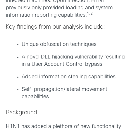
infected machines. Upon infection, H1N1
previously only provided loading and system
1,2
information reporting capabilities.
Key findings from our analysis include:
Unique obfuscation techniques
A novel DLL hijacking vulnerability resulting
in a User Account Control bypass
Added information stealing capabilities
Self-propagation/lateral movement
capabilities
Background
H1N1 has added a plethora of new functionality