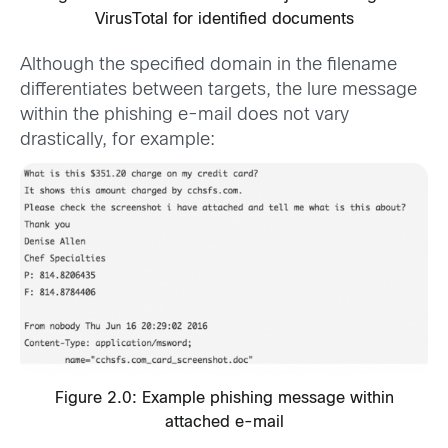
VirusTotal for identified documents
Although the specified domain in the filename
differentiates between targets, the lure message
within the phishing e-mail does not vary
drastically, for example:
Figure 2.0: Example phishing message within
attached e-mail