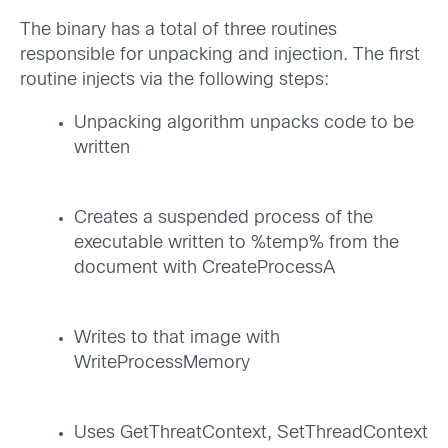
The binary has a total of three routines
responsible for unpacking and injection. The first
routine injects via the following steps:
Unpacking algorithm unpacks code to be
written
Creates a suspended process of the
executable written to %temp% from the
document with CreateProcessA
Writes to that image with
WriteProcessMemory
Uses GetThreatContext, SetThreadContext