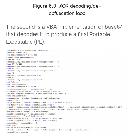
Figure 6.0: XOR decoding/de-
obfuscation loop
The second is a VBA implementation of base64
that decodes it to produce a final Portable
Executable (PE):