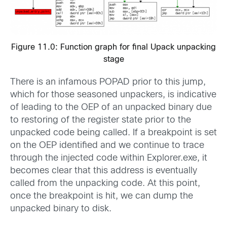
Figure 11.0: Function graph for final Upack unpacking
stage
There is an infamous POPAD prior to this jump,
which for those seasoned unpackers, is indicative
of leading to the OEP of an unpacked binary due
to restoring of the register state prior to the
unpacked code being called. If a breakpoint is set
on the OEP identified and we continue to trace
through the injected code within Explorer.exe, it
becomes clear that this address is eventually
called from the unpacking code. At this point,
once the breakpoint is hit, we can dump the
unpacked binary to disk.