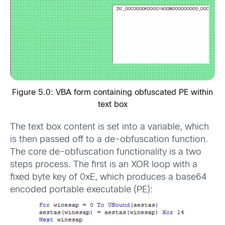
Figure 5.0: VBA form containing obfuscated PE within
text box
The text box content is set into a variable, which
is then passed off to a de-obfuscation function.
The core de-obfuscation functionality is a two
steps process. The first is an XOR loop with a
fixed byte key of 0xE, which produces a base64
encoded portable executable (PE):