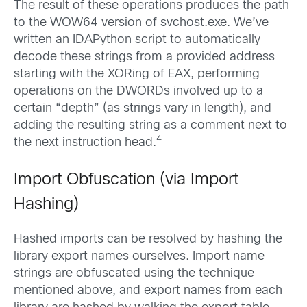
The result of these operations produces the path
to the WOW64 version of svchost.exe. We’ve
written an IDAPython script to automatically
decode these strings from a provided address
starting with the XORing of EAX, performing
operations on the DWORDs involved up to a
certain “depth” (as strings vary in length), and
adding the resulting string as a comment next to
4
the next instruction head.
Import Obfuscation (via Import
Hashing)
Hashed imports can be resolved by hashing the
library export names ourselves. Import name
strings are obfuscated using the technique
mentioned above, and export names from each