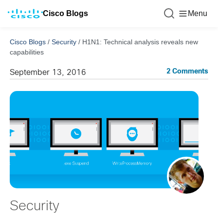
Cisco Blogs
Menu
Cisco Blogs
/
Security
/
H1N1: Technical analysis reveals new
capabilities
2 Comments
September 13, 2016
Security