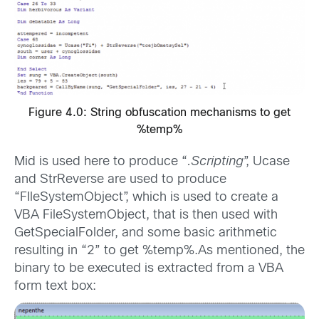
Figure 4.0: String obfuscation mechanisms to get
%temp%
Mid is used here to produce “
.Scripting
”, Ucase
and StrReverse are used to produce
“FIleSystemObject”, which is used to create a
VBA FileSystemObject, that is then used with
GetSpecialFolder, and some basic arithmetic
resulting in “2” to get %temp%.As mentioned, the
binary to be executed is extracted from a VBA
form text box: