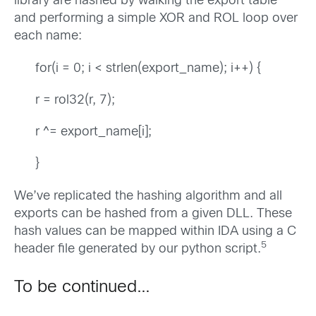
library are hashed by walking the export table
and performing a simple XOR and ROL loop over
each name:
for(i = 0; i < strlen(export_name); i++) {
r = rol32(r, 7);
r ^= export_name[i];
}
We’ve replicated the hashing algorithm and all
exports can be hashed from a given DLL. These
hash values can be mapped within IDA using a C
5
header file generated by our python script.
To be continued…