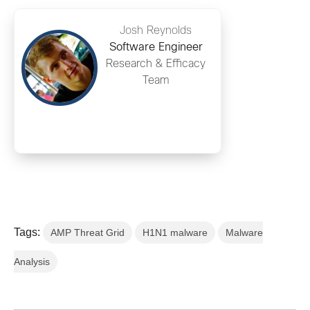
Josh Reynolds
Software Engineer
Research & Efficacy
Team
Tags:
AMP Threat Grid
H1N1 malware
Malware
Analysis