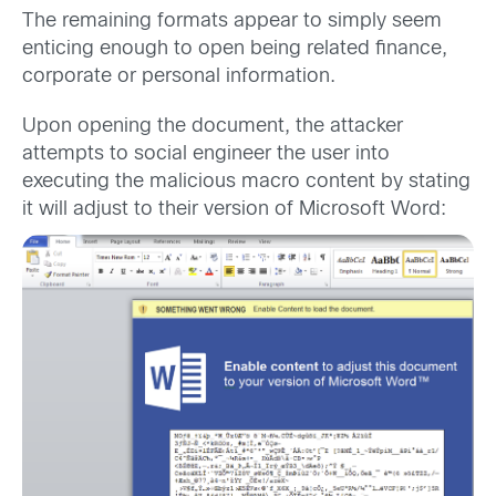
The remaining formats appear to simply seem
enticing enough to open being related finance,
corporate or personal information.
Upon opening the document, the attacker
attempts to social engineer the user into
executing the malicious macro content by stating
it will adjust to their version of Microsoft Word: