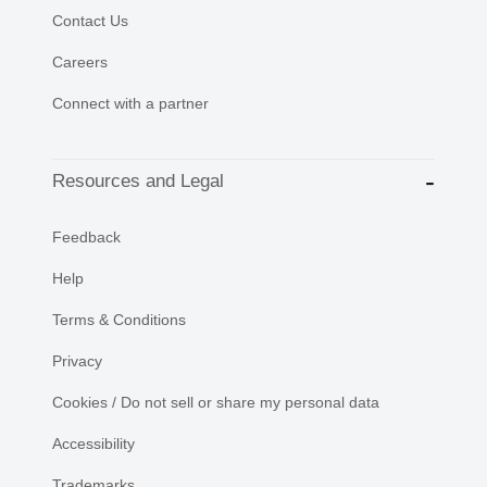
Contact Us
Careers
Connect with a partner
Resources and Legal
Feedback
Help
Terms & Conditions
Privacy
Cookies / Do not sell or share my personal data
Accessibility
Trademarks