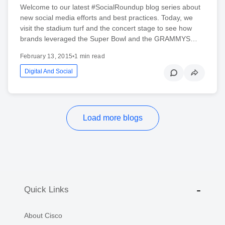
Welcome to our latest #SocialRoundup blog series about
new social media efforts and best practices. Today, we
visit the stadium turf and the concert stage to see how
brands leveraged the Super Bowl and the GRAMMYS…
February 13, 2015
•
1 min read
Digital And Social
Load more blogs
Quick Links
About Cisco