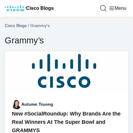
Cisco Blogs
Menu
Cisco Blogs
/
Grammy's
Grammy’s
Autumn Truong
New #SocialRoundup: Why Brands Are the
Real Winners At The Super Bowl and
GRAMMYS