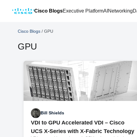
Cisco Blogs
Executive Platform
AI
Networking
D
Cisco Blogs
/
GPU
GPU
Bill Shields
VDI to GPU Accelerated VDI – Cisco
UCS X-Series with X-Fabric Technology