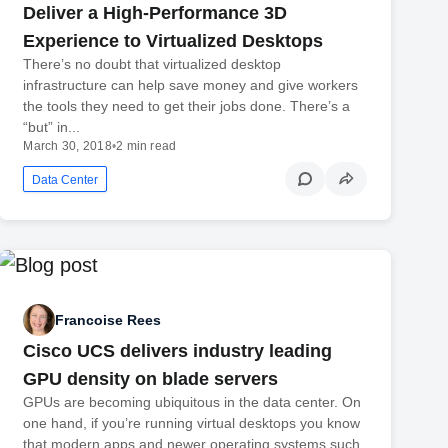
Deliver a High-Performance 3D
Experience to Virtualized Desktops
There’s no doubt that virtualized desktop
infrastructure can help save money and give workers
the tools they need to get their jobs done. There’s a
“but” in...
March 30, 2018
•
2 min read
Data Center
Francoise Rees
Cisco UCS delivers industry leading
GPU density on blade servers
GPUs are becoming ubiquitous in the data center. On
one hand, if you’re running virtual desktops you know
that modern apps and newer operating systems such