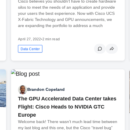
Cisco believes you shouldn’t have to create hardware
silos to meet the needs of an application and provide
your users the best experience. Now with Cisco UCS
X-Fabric Technology and GPU announcements, we
are expanding the portfolio to address a much
April 27, 2022
•
2 min read
Data Center
Brandon Copeland
The GPU Accelerated Data Center takes
Flight: Cisco Heads to NVIDIA GTC
Europe
Welcome back! There wasn’t much lead time between
my last blog and this one, but the Cisco “travel bug”