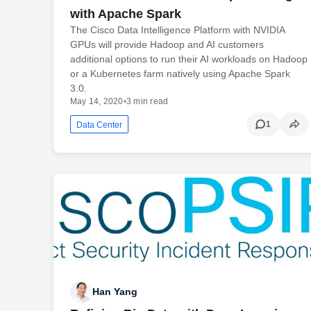
with Apache Spark
The Cisco Data Intelligence Platform with NVIDIA
GPUs will provide Hadoop and AI customers
additional options to run their AI workloads on Hadoop
or a Kubernetes farm natively using Apache Spark
3.0.
May 14, 2020
•
3 min read
1
Data Center
Han Yang