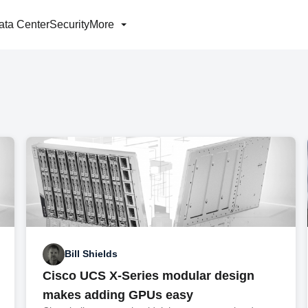
ata Center
Security
More
Bill Shields
Cisco UCS X-Series modular design
makes adding GPUs easy