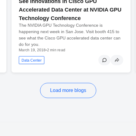
See Innovations in Cisco GPU
Accelerated Data Center at NVIDIA GPU
Technology Conference
The NVIDIA GPU Technology Conference is
happening next week in San Jose. Visit booth 415 to
see what the Cisco GPU accelerated data center can
do for you.
March 19, 2018
•
2 min read
Data Center
Load more blogs