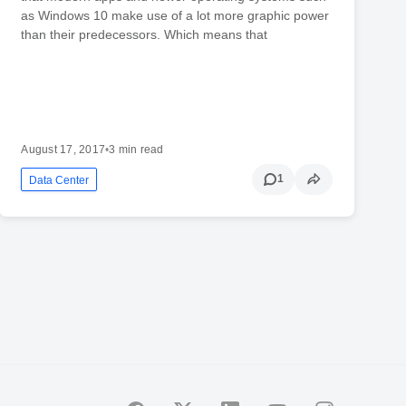
as Windows 10 make use of a lot more graphic power
than their predecessors. Which means that
August 17, 2017
•
3 min read
1
Data Center