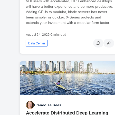
VDI users with accelerated, GPU enhanced desktops
will have a better experience and be more productive.
Adding GPUs to modular, blade servers has never
been simpler or quicker. X-Series protects and
extends your investment with a modular form factor.
August 24, 2022
•
2 min read
Data Center
Francoise Rees
Accelerate Distributed Deep Learning