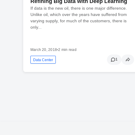
Refining Big Data with Deep Learning
If data is the new oil, there is one major difference.
Unlike oil, which over the years have suffered from
varying supply, for much of the customers, there is
only...
March 20, 2018
•
2 min read
1
Data Center