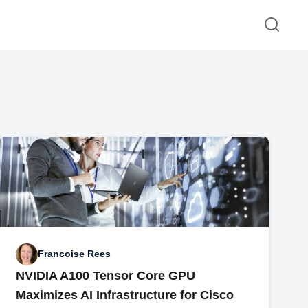
Francoise Rees
NVIDIA A100 Tensor Core GPU
Maximizes AI Infrastructure for Cisco