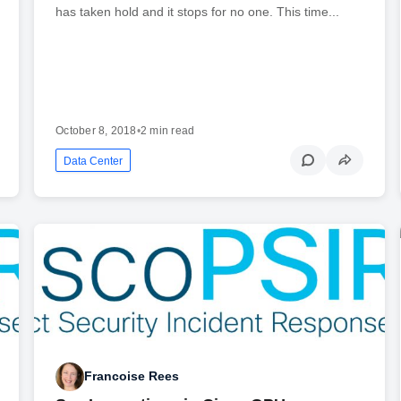
has taken hold and it stops for no one. This time...
October 8, 2018
•
2 min read
Data Center
Francoise Rees