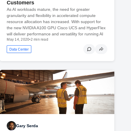
Customers
As AI workloads mature, the need for greater
granularity and flexibility in accelerated compute
resource allocation has increased. With support for
the new NVIDIA A100 GPU Cisco UCS and HyperFlex
will deliver performance and versatility for running AI
May 14, 2020
•
2 min read
Data Center
Gary Serda