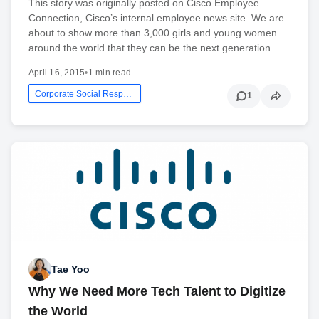
This story was originally posted on Cisco Employee
Connection, Cisco’s internal employee news site. We are
about to show more than 3,000 girls and young women
around the world that they can be the next generation…
April 16, 2015
•
1 min read
Corporate Social Responsibility
1
Tae Yoo
Why We Need More Tech Talent to Digitize
the World