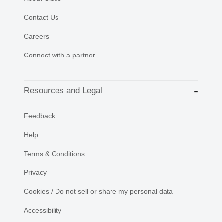
Contact Us
Careers
Connect with a partner
Resources and Legal
Feedback
Help
Terms & Conditions
Privacy
Cookies / Do not sell or share my personal data
Accessibility