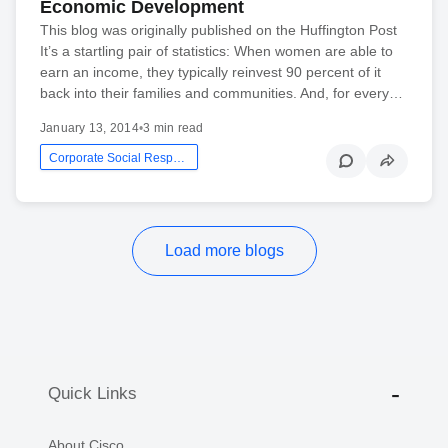
Economic Development
This blog was originally published on the Huffington Post
It’s a startling pair of statistics: When women are able to
earn an income, they typically reinvest 90 percent of it
back into their families and communities. And, for every…
January 13, 2014
•
3 min read
Corporate Social Responsibility
Load more blogs
Quick Links
About Cisco