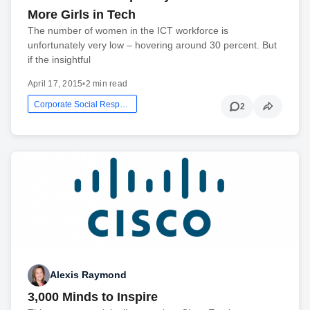
More Girls in Tech
The number of women in the ICT workforce is
unfortunately very low – hovering around 30 percent. But
if the insightful
April 17, 2015
•
2 min read
Corporate Social Responsibility
2
Alexis Raymond
3,000 Minds to Inspire