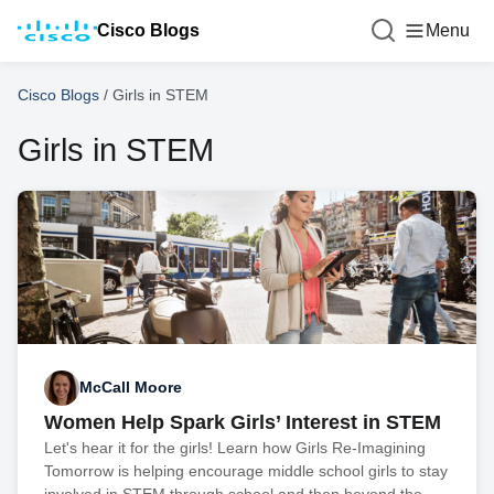
Cisco Blogs
Menu
Cisco Blogs
/
Girls in STEM
Girls in STEM
McCall Moore
Women Help Spark Girls’ Interest in STEM
Let's hear it for the girls! Learn how Girls Re-Imagining
Tomorrow is helping encourage middle school girls to stay
involved in STEM through school and then beyond the