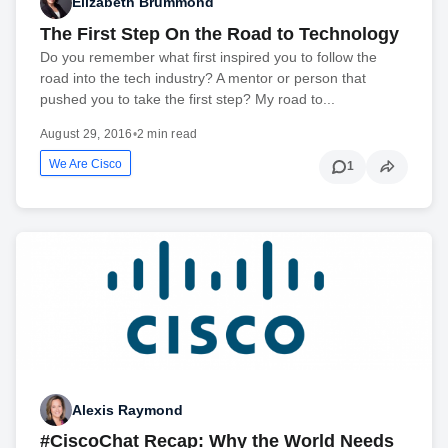
Elizabeth Brummond
The First Step On the Road to Technology
Do you remember what first inspired you to follow the
road into the tech industry? A mentor or person that
pushed you to take the first step? My road to...
August 29, 2016
•
2 min read
We Are Cisco
1
Alexis Raymond
#CiscoChat Recap: Why the World Needs