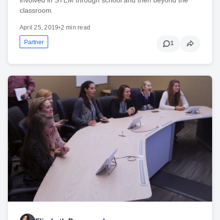
classroom
April 25, 2019
•
2 min read
Partner
1